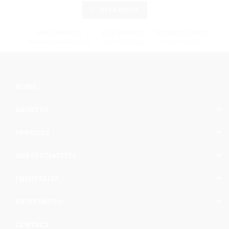
GET A QUOTE
EMAIL SUPPORT
CALL SUPPORT
WORKING HOURS
info@cargomaxintl.com
1.450.619.6034
09:00 - 17:00
HOME
ABOUT US
SERVICES
OUR SPECIALTIES
INDUSTRIES
SHIPPING TO
CONTACT