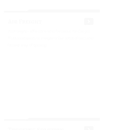
Air Freight
Air Freight - Effective and Reliable Air Cargo
Transportation Air freight is the most direct and
fastest way of getting...
Trucking Solution