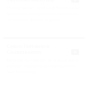
Trucking Solution - Road Cargo Transportation
Solutions You Can Depend On Do you need to
ship materials, products, or goods...
Cargo Insurance
Coordination
We've Got You Covered The cargo you ship is
financially important to your business in many
ways, from the cost...