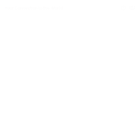
Your Connection to the World