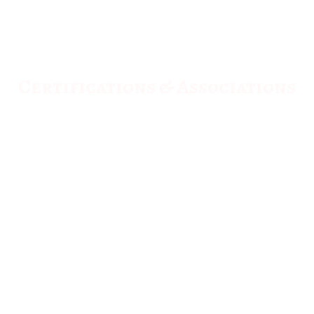
Certifications & Associations