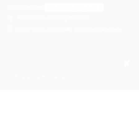
Select a location:
414 Wilson Ave, Newark, NJ 07105, USA
+1 862-269-9140
usa@cargomaxintl.com
Phone:
2026
Cargomax International Inc.
. All rights reserved