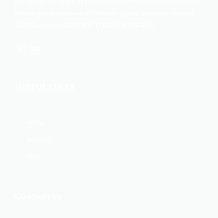
Our solutions-based approach to provide logistics services will
enable you to increase efficiencies in your business, expand
exports, reduce costs, and increase profitability.
USEFUL LINKS
Home
Services
Faqs
Contact us