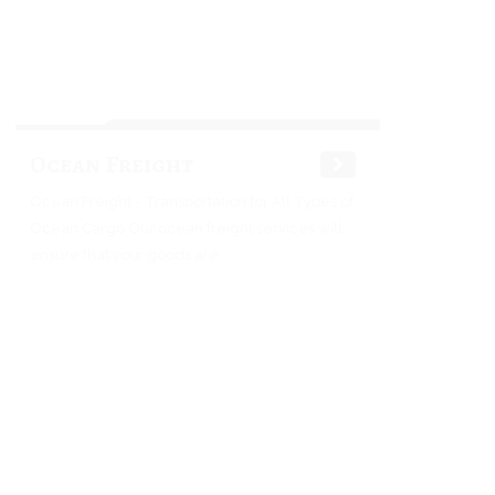
Ocean Freight
Ocean Freight - Transportation for All Types of
Ocean Cargo Our ocean freight services will
ensure that your goods are...