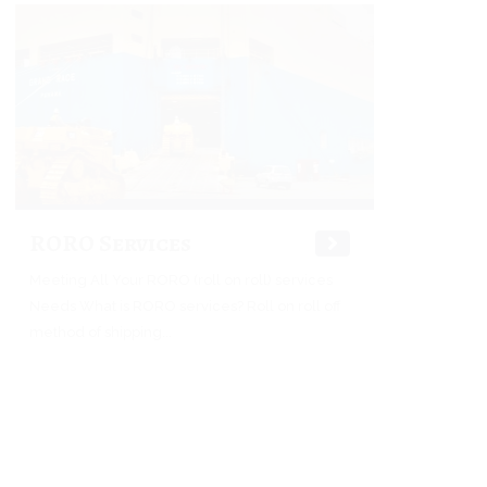
RORO Services
Meeting All Your RORO (roll on roll) services
Needs What is RORO services? Roll on roll off
method of shipping...