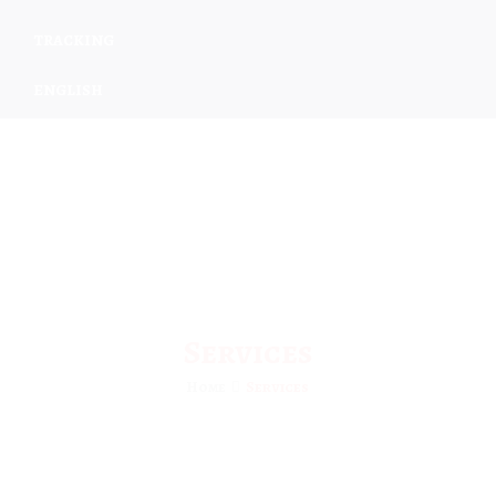
TRACKING
ENGLISH
Services
Home
Services