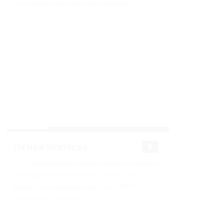
you will have access to our extensive...
Other Services
The comprehensive range of services offered
by Cargomax International also includes: •
Export documentation services • NAFTA
assistance • Dangerous...