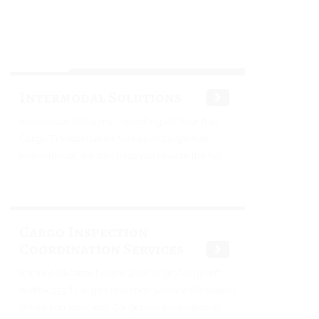
Intermodal Solutions
Intermodal Solutions - Handling All Your Rail
Cargo Transportation Needs At Cargomax
International, we can help you realize the full...
Cargo Inspection
Coordination Services
[caption id="attachment_246" align="alignleft"
width="335"] Cargo Inspection Services[/caption]
When you work with Cargomax International,