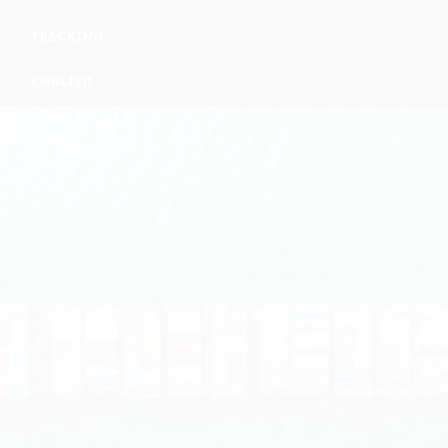
TRACKING
ENGLISH