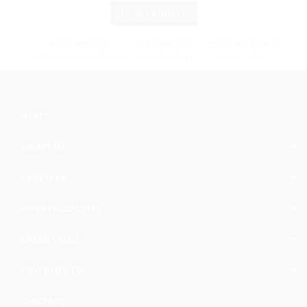
GET A QUOTE
EMAIL SUPPORT
CALL SUPPORT
WORKING HOURS
info@cargomaxintl.com
1.450.619.6034
09:00 - 17:00
HOME
ABOUT US
SERVICES
OUR SPECIALTIES
INDUSTRIES
SHIPPING TO
CONTACT