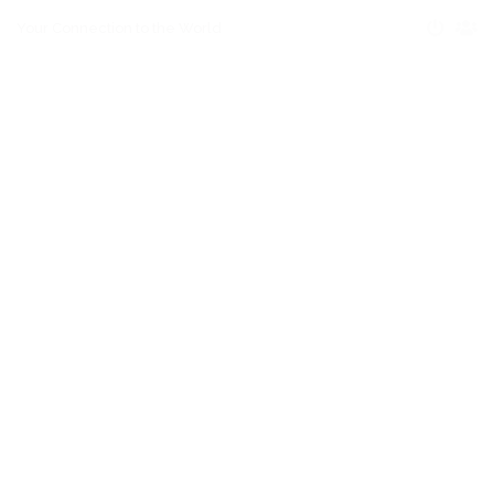
Your Connection to the World