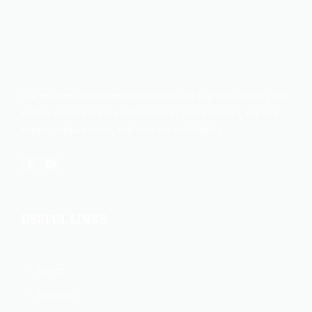
Our solutions-based approach to provide logistics services will
enable you to increase efficiencies in your business, expand
exports, reduce costs, and increase profitability.
USEFUL LINKS
Home
Services