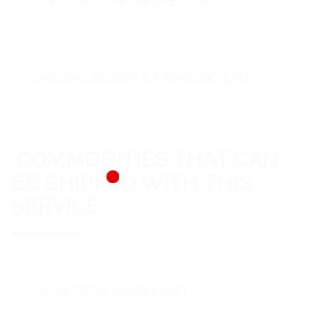
ON-LINE PRINCING FEATURE
SAILING SCHEDULE MAILING LIST
COMMODITIES THAT CAN
BE SHIPPED WITH THIS
SERVICE
HIGH-TECH EQUIPMENT