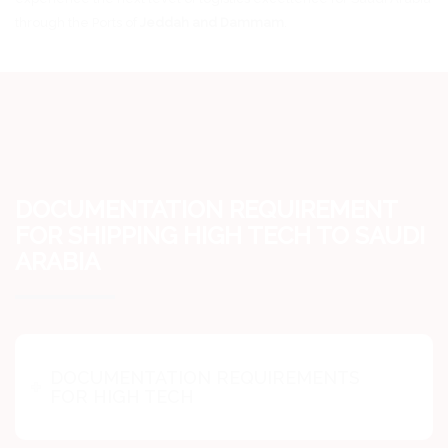
through the Ports of
Jeddah and Dammam
.
DOCUMENTATION REQUIREMENT
FOR SHIPPING HIGH TECH TO SAUDI
ARABIA
DOCUMENTATION REQUIREMENTS
FOR HIGH TECH