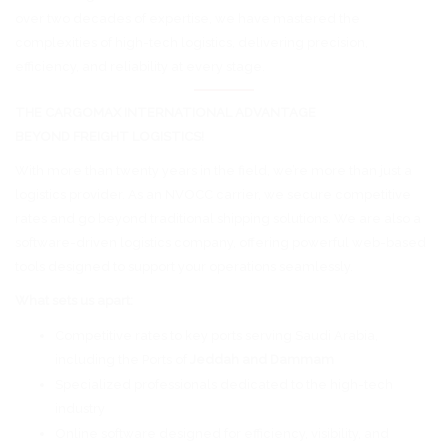
over two decades of expertise, we have mastered the
complexities of high-tech logistics, delivering precision,
efficiency, and reliability at every stage.
THE CARGOMAX INTERNATIONAL ADVANTAGE
BEYOND FREIGHT LOGISTICS!
With more than twenty years in the field, we’re more than just a
logistics provider. As an NVOCC carrier, we secure competitive
rates and go beyond traditional shipping solutions. We are also a
software-driven logistics company, offering powerful web-based
tools designed to support your operations seamlessly.
What sets us apart:
Competitive rates to key ports serving Saudi Arabia,
including the Ports of
Jeddah and Dammam
Specialized professionals dedicated to the high-tech
industry
Online software designed for efficiency, visibility, and