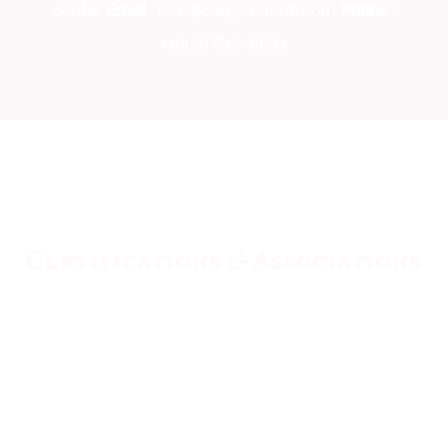
center
Email
: roro@cargomaxintl.com
Phone :
+1(450)619-6034
Certifications & Associations