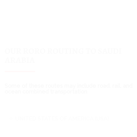
OUR RORO ROUTING TO SAUDI
ARABIA
Some of these routes may include road, rail, and
ocean combined transportation
UNITED STATES OF AMERICA (USA)