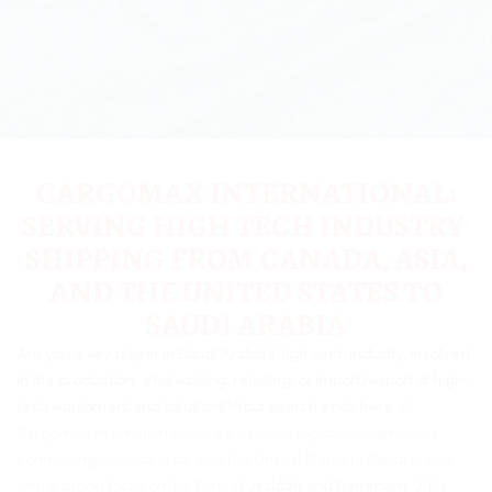
CARGOMAX INTERNATIONAL:
SERVING HIGH TECH INDUSTRY
SHIPPING FROM CANADA, ASIA,
AND THE UNITED STATES TO
SAUDI ARABIA
Are you a key player in Saudi Arabia’s high-tech industry, involved
in the production, wholesaling, retailing, or import/export of high-
tech equipment and solutions? Your search ends here.
At
Cargomax International Inc, we excel in logistics, seamlessly
connecting Canada, Asia, and the United States to Saudi Arabia,
with a strong focus on the Ports of
Jeddah and Dammam
. With