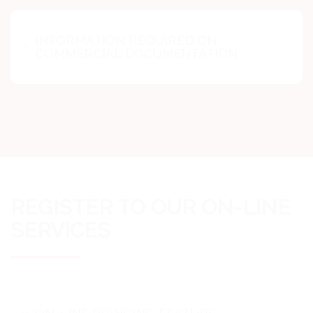
INFORMATION REQUIRED ON
COMMERCIAL DOCUMENTATION
REGISTER TO OUR ON-LINE
SERVICES