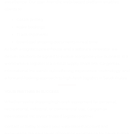
excellence. Our user-friendly, web-based platform enables
clients to:
Obtain pricing
Make bookings
Track shipments
Download shipping documents in real time
As both a logistics powerhouse and a software innovator, we
deliver solutions designed to evolve alongside your business. In a
world where logistics is a critical supply chain link, Cargomax
International Inc stands out—offering experience, technology, and
a forward-looking approach to high-tech logistics in Saudi Arabia.
YOUR PARTNER IN SUCCESS
Whether you’re shipping high-tech equipment for personal,
recreational, industrial, or commercial use, Cargomax
International Inc is your trusted logistics partner.
Contact us today to open your web-based account and
experience the next level of logistics excellence for Saudi Arabia