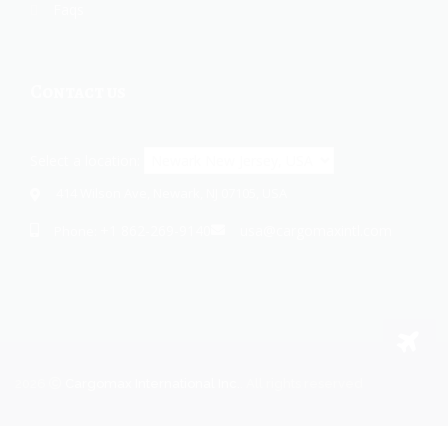
Faqs
Contact us
Select a location:
414 Wilson Ave, Newark, NJ 07105, USA
+1 862-269-9140
usa@cargomaxintl.com
Phone:
2026
Cargomax International Inc.
. All rights reserved