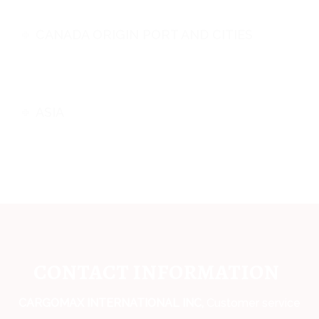
CANADA ORIGIN PORT AND CITIES
ASIA
CONTACT INFORMATION
CARGOMAX INTERNATIONAL INC,
Customer service