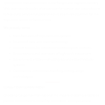
synonymous with excellence in the freight and logistics industry.
With over two decades of proven performance, our commitment
to first-class service has positioned us as a trusted partner for the
high-tech sector in Saudi Arabia.
We proudly serve:
Manufacturers of high-tech equipment
Dealers of new and used technology
Auction houses for advanced technological solutions
Direct owners and operators of high-tech equipment
Government entities managing advanced technology
systems
Commercial enterprises handling cutting-edge
technologies
LONG-TERM COMMITMENT
Choosing Cargomax International Inc means choosing a logistics
partner committed to reliability, innovation, and operational