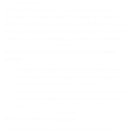
convenience
At Cargomax International Inc, it’s not just about moving your
technology—it’s about a long-term partnership. We invest in our
clients, prioritize their business needs, and provide 24/7 real-time
online access to shipment data and documentation. Our software
is tailored to meet your operational and reporting requirements.
COMPREHENSIVE SOLUTIONS FOR HIGH-TECH EQUIPMENT
SHIPPING
Complete management of high-tech equipment fleets
Deep expertise in technology and equipment logistics,
including RoRo, OOG, and Lo/Lo services
Specialized transport solutions for both new and used high-
tech equipment from Canada, Asia, and the USA to Saudi
Arabia
SETTING THE STANDARD SINCE 2001
Founded in 2001, Cargomax International Inc has become