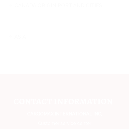
CANADA ORIGIN PORT AND CITIES
ASIA
CONTACT INFORMATION
CARGOMAX INTERNATIONAL INC,
Customer service center