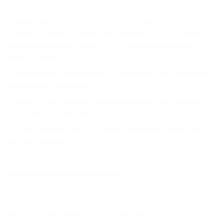
At Cargomax International, it’s not just about moving your freight;
it’s about making a long-term commitment. We invest in our
customers, prioritizing your business and ensuring your comfort in
accessing information online 24/7. Our software is tailored to
meet your needs.
• Comprehensive High and Heavy Transportation and Construction
Vehicles Fleet Management
• Expertise in high and heavy equipment logistics, including RoRo,
OOG, and LO/LO services
• Logistics experts for new or used equipment from Canada and
the USA to Paraguay.
SETTING THE STANDARD SINCE 2001
Established in 2001, Cargomax International Inc has become
synonymous with excellence in the freight and logistics industry.
With a rich history spanning over two decades, our commitment