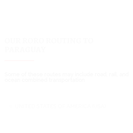
OUR RORO ROUTING TO
PARAGUAY
Some of these routes may include road, rail, and
ocean combined transportation
UNITED STATES OF AMERICA (USA)