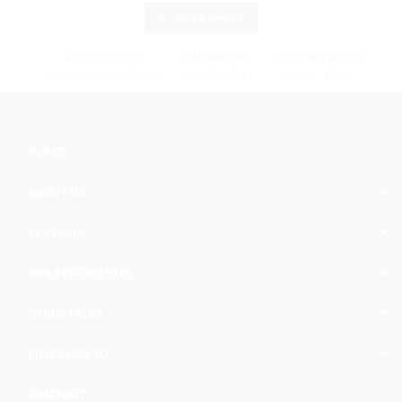
GET A QUOTE
EMAIL SUPPORT
CALL SUPPORT
WORKING HOURS
info@cargomaxintl.com
1.450.619.6034
09:00 - 17:00
HOME
ABOUT US
SERVICES
OUR SPECIALTIES
INDUSTRIES
SHIPPING TO
CONTACT