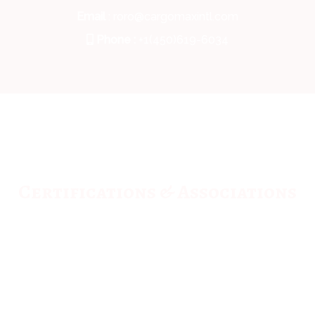
Email
: roro@cargomaxintl.com
Phone :
+1(450)619-6034
Certifications & Associations