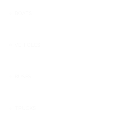
BOATS
VEHICLES
BUSES
TRUCKS