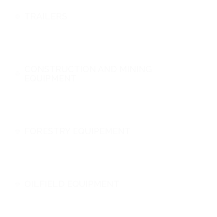
TRAILERS
CONSTRUCTION AND MINING
EQUIPMENT
FORESTRY EQUIPEMENT
OILFIELD EQUIPMENT