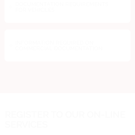
DOCUMENTATION REQUIREMENTS
FOR VEHICLES
INFORMATION REQUIRED ON
COMMERCIAL DOCUMENTATION
REGISTER TO OUR ON-LINE
SERVICES