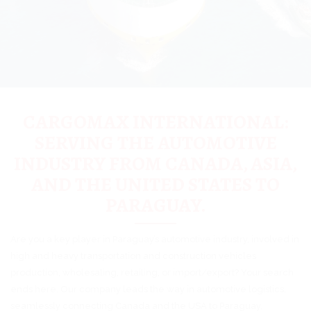
CARGOMAX INTERNATIONAL:
SERVING THE AUTOMOTIVE
INDUSTRY FROM CANADA, ASIA,
AND THE UNITED STATES TO
PARAGUAY.
Are you a key player in Paraguay’s automotive industry, involved in
high and heavy transportation and construction vehicles
production, wholesaling, retailing, or import/export? Your search
ends here. Our company leads the way in automotive logistics,
seamlessly connecting Canada and the USA to Paraguay,