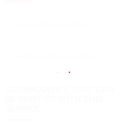
ON-LINE PRINCING FEATURE
SAILING SCHEDULE MAILING LIST
COMMODITIES THAT CAN
BE SHIPPED WITH THIS
SERVICE