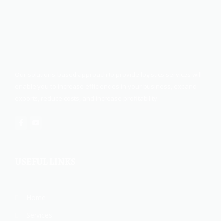
Our solutions-based approach to provide logistics services will
enable you to increase efficiencies in your business, expand
exports, reduce costs, and increase profitability.
USEFUL LINKS
Home
Services