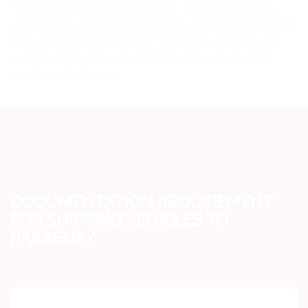
construction vehicles for personal use, recreational activities,
service sector, or commercial purposes, Cargomax International
is your trusted partner in success. Call us today and open your
web-based account to experience the next level of logistics
excellence for Paraguay.
DOCUMENTATION REQUIREMENT
FOR SHIPPING VEHICLES TO
PARAGUAY