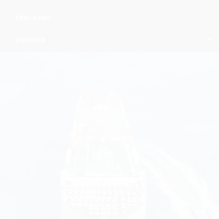
TRACKING
ENGLISH