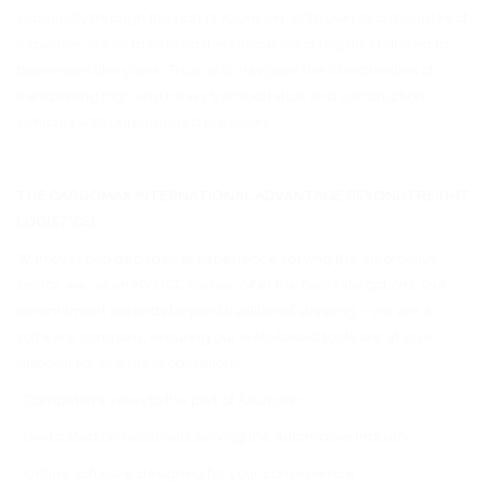
especially through the port of Asuncion. With over two decades of
expertise, we’ve mastered the intricacies of logistics tailored to
businesses like yours. Trust us to navigate the complexities of
transporting high and heavy transportation and construction
vehicles with unparalleled precision.
THE CARGOMAX INTERNATIONAL ADVANTAGE BEYOND FREIGHT
LOGISTICS!
With over two decades of experience serving the automotive
sector, we, as an NVOCC carrier, offer the best rate options. Our
commitment extends beyond traditional shipping – we are a
software company, ensuring our web-based tools are at your
disposal for seamless operations.
• Competitive rates to the port of Asuncion.
• Dedicated professionals serving the automotive industry
• Online software designed for your convenience