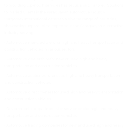
to providing top-notch services has set us apart. Tailored Solutions
for Varied Clients in the Paraguayan automotive industry.
Cargomax International caters to a diverse range of industries,
showcasing unparalleled expertise in the Paraguayan Automotive
Industry, serving:
• Automotive manufacturers for high and heavy transportation and
construction vehicles in various sectors
• Automotive dealerships for new or used high and heavy
transportation and construction vehicles
• Automotive auctioneers for used high and heavy transportation
and construction vehicles
• Automotive direct owners for used high and heavy transportation
and construction vehicles
• Governmental departments for service sector high and heavy
transportation and construction vehicles
• Automotive trading companies for new and used high and heavy