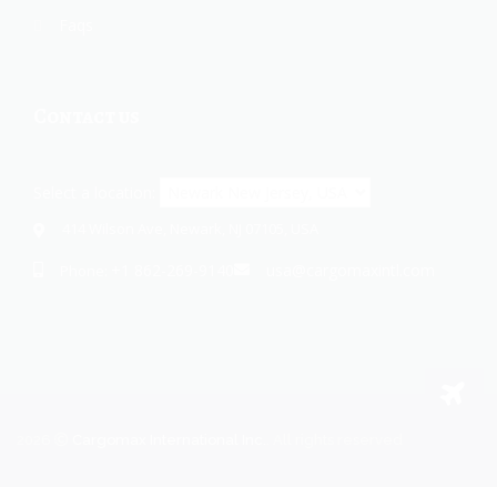
Faqs
Contact us
Select a location:
414 Wilson Ave, Newark, NJ 07105, USA
+1 862-269-9140
usa@cargomaxintl.com
Phone:
2026
Cargomax International Inc.
. All rights reserved