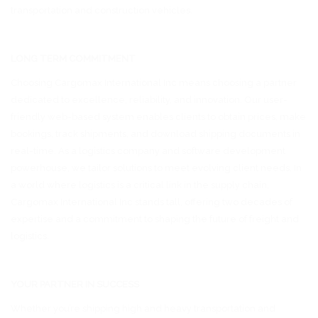
transportation and construction vehicles.
LONG TERM COMMITMENT
Choosing Cargomax International Inc means choosing a partner
dedicated to excellence, reliability, and innovation. Our user-
friendly web-based system enables clients to obtain prices, make
bookings, track shipments, and download shipping documents in
real-time. As a logistics company and software development
powerhouse, we tailor solutions to meet evolving client needs. In
a world where logistics is a critical link in the supply chain,
Cargomax International Inc stands tall, offering two decades of
expertise and a commitment to shaping the future of freight and
logistics.
YOUR PARTNER IN SUCCESS
Whether you’re shipping high and heavy transportation and