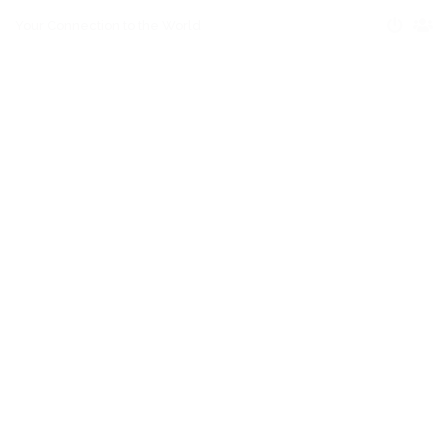
Your Connection to the World