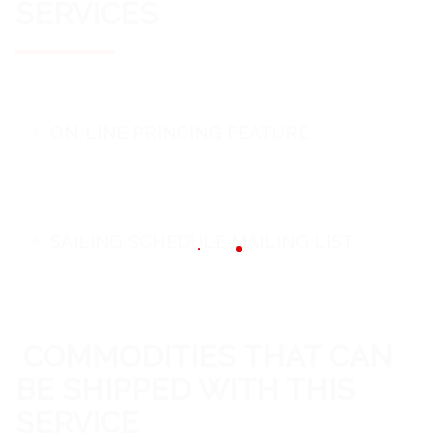
SERVICES
ON-LINE PRINCING FEATURE
SAILING SCHEDULE MAILING LIST
COMMODITIES THAT CAN
BE SHIPPED WITH THIS
SERVICE