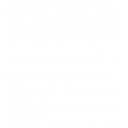
synonymous with excellence in the freight and logistics industry.
With a rich history spanning over two decades, our commitment
to providing top-notch services has set us apart. Tailored Solutions
for Varied Clients in the Colombian automotive industry. Cargomax
International caters to a diverse range of industries, showcasing
unparalleled expertise in the Colombian Automotive Industry,
serving:
• Automotive manufacturers for high and heavy transportation and
construction vehicles in various sectors
• Automotive dealerships for new or used high and heavy
transportation and construction vehicles
• Automotive auctioneers for used high and heavy transportation
and construction vehicles
• Automotive direct owners for used high and heavy transportation
and construction vehicles
• Governmental departments for service sector high and heavy