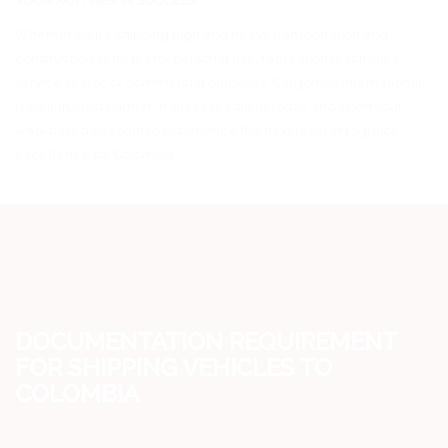
YOUR PARTNER IN SUCCESS
Whether you’re shipping high and heavy transportation and
construction vehicles for personal use, recreational activities,
service sector, or commercial purposes, Cargomax International
is your trusted partner in success. Call us today and open your
web-based account to experience the next level of logistics
excellence for Colombia.
DOCUMENTATION REQUIREMENT
FOR SHIPPING VEHICLES TO
COLOMBIA