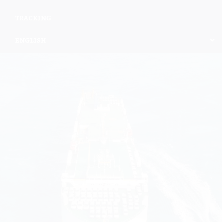
TRACKING
ENGLISH