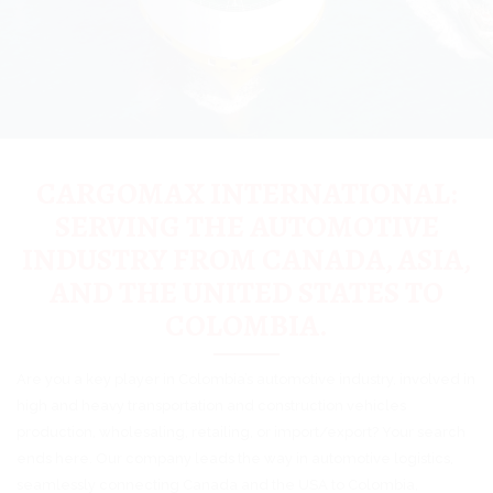
CARGOMAX INTERNATIONAL:
SERVING THE AUTOMOTIVE
INDUSTRY FROM CANADA, ASIA,
AND THE UNITED STATES TO
COLOMBIA.
Are you a key player in Colombia’s automotive industry, involved in
high and heavy transportation and construction vehicles
production, wholesaling, retailing, or import/export? Your search
ends here. Our company leads the way in automotive logistics,
seamlessly connecting Canada and the USA to Colombia,