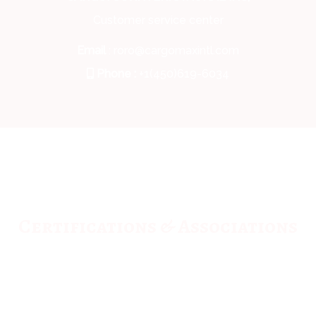
Customer service center
Email
: roro@cargomaxintl.com
Phone :
+1(450)619-6034
Certifications & Associations