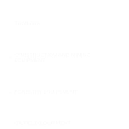
TRAILERS
CONSTRUCTION AND MINING
EQUIPMENT
FORESTRY EQUIPEMENT
OILFIELD EQUIPMENT