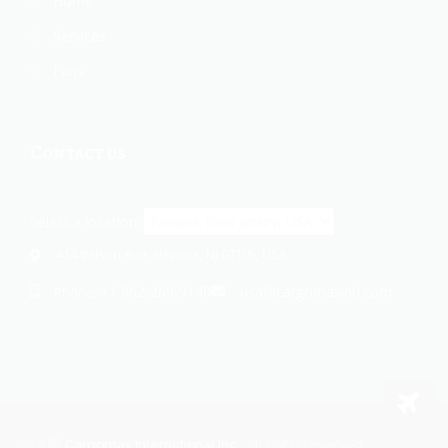
Home
Services
Faqs
Contact us
Select a location:
414 Wilson Ave, Newark, NJ 07105, USA
+1 862-269-9140
usa@cargomaxintl.com
Phone:
2026
Cargomax International Inc.
. All rights reserved