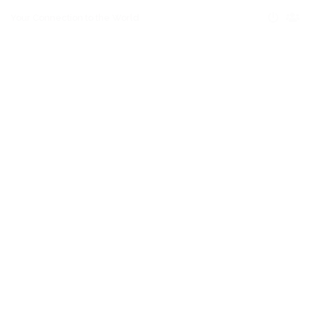
Your Connection to the World