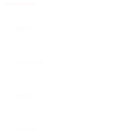
BOATS
VEHICLES
BUSES
TRUCKS