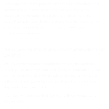
especially through the ports of Cartagena, Buenaventura, and
Barranquilla. With over two decades of expertise, we’ve
mastered the intricacies of logistics tailored to businesses like
yours. Trust us to navigate the complexities of transporting high
and heavy transportation and construction vehicles with
unparalleled precision.
THE CARGOMAX INTERNATIONAL ADVANTAGE BEYOND FREIGHT
LOGISTICS!
With over two decades of experience serving the automotive
sector, we, as an NVOCC carrier, offer the best rate options. Our
commitment extends beyond traditional shipping – we are a
software company, ensuring our web-based tools are at your
disposal for seamless operations.
• Competitive rates to ports of Cartagena, Buenaventura, and
Barranquilla.