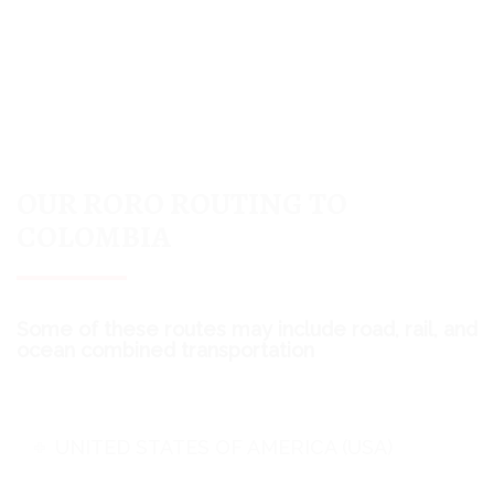
OUR RORO ROUTING TO
COLOMBIA
Some of these routes may include road, rail, and
ocean combined transportation
UNITED STATES OF AMERICA (USA)