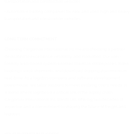
transportation and construction vehicles
• Automotive trading companies for new and used high and heavy
transportation and construction vehicles.
LONG TERM COMMITMENT
Choosing Cargomax International Inc means choosing a partner
dedicated to excellence, reliability, and innovation. Our user-
friendly web-based system enables clients to obtain prices, make
bookings, track shipments, and download shipping documents in
real-time. As a logistics company and software development
powerhouse, we tailor solutions to meet evolving client needs. In
a world where logistics is a critical link in the supply chain,
Cargomax International Inc stands tall, offering two decades of
expertise and a commitment to shaping the future of freight and
logistics.