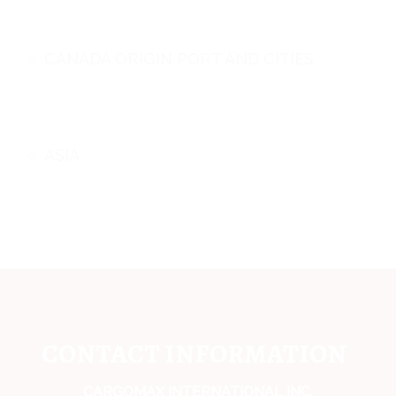
CANADA ORIGIN PORT AND CITIES
ASIA
CONTACT INFORMATION
CARGOMAX INTERNATIONAL INC,