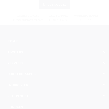
GET A QUOTE
EMAIL SUPPORT
CALL SUPPORT
WORKING HOURS
info@cargomaxintl.com
1.450.619.6034
09:00 - 17:00
HOME
ABOUT US
SERVICES
OUR SPECIALTIES
INDUSTRIES
SHIPPING TO
CONTACT