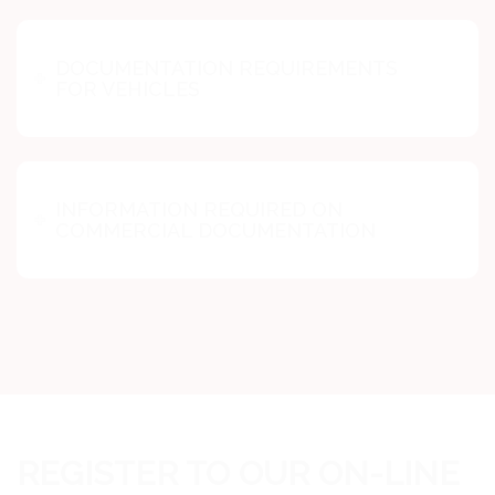
DOCUMENTATION REQUIREMENTS
FOR VEHICLES
INFORMATION REQUIRED ON
COMMERCIAL DOCUMENTATION
REGISTER TO OUR ON-LINE