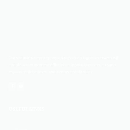
Our solutions-based approach to provide logistics services will
enable you to increase efficiencies in your business, expand
exports, reduce costs, and increase profitability.
USEFUL LINKS