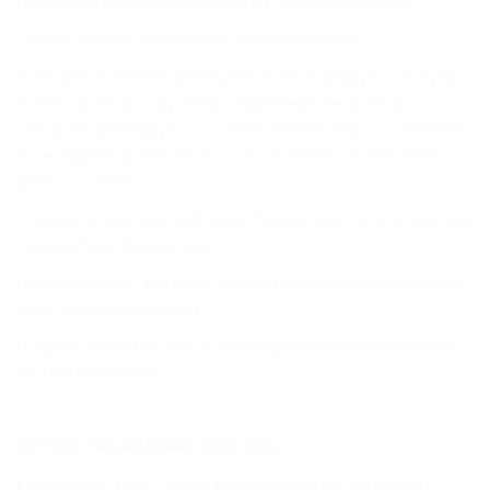
• Dedicated professionals serving the automotive industry
• Online software designed for your convenience
At Cargomax International, it’s not just about moving your freight;
it’s about making a long-term commitment. We invest in our
customers, prioritizing your business and ensuring your comfort in
accessing information online 24/7. Our software is tailored to
meet your needs.
• Comprehensive High and Heavy Transportation and Construction
Vehicles Fleet Management
• Expertise in high and heavy equipment logistics, including RoRo,
OOG, and LO/LO services
• Logistics experts for new or used equipment from Canada and
the USA to Colombia.
SETTING THE STANDARD SINCE 2001
Established in 2001, Cargomax International Inc has become