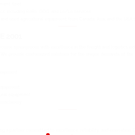
ment fleet.
ics, including RoRo, OOG, and Lo/Lo services.
 and used agricultural equipment from Canada, Asia, and the USA 
E 2001
come synonymous with excellence in the freight and logistics indu
. We provide customized solutions for the unique demands of the a
quipment.
equipment.
ral equipment.
 machinery.
 a partner committed to excellence, reliability, and innovation. 