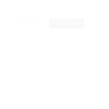
WORKING HOURS
GET A QUOTE
09:00 - 17:00