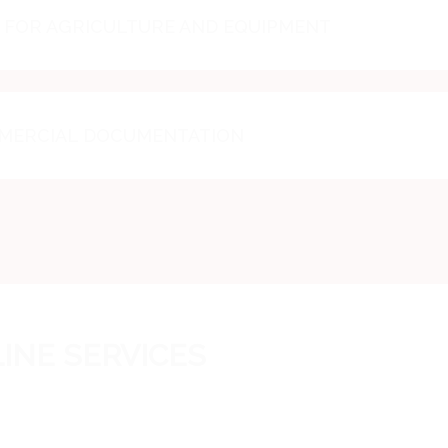
FOR AGRICULTURE AND EQUIPMENT
MMERCIAL DOCUMENTATION
INE SERVICES