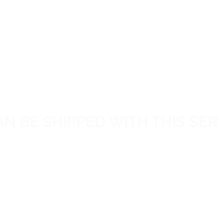
N BE SHIPPED WITH THIS SER