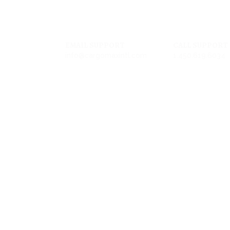
EMAIL SUPPORT
CALL SUPPORT
info@cargomaxintl.com
1.450.619.6034