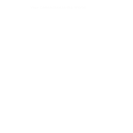
Your Connection to the World