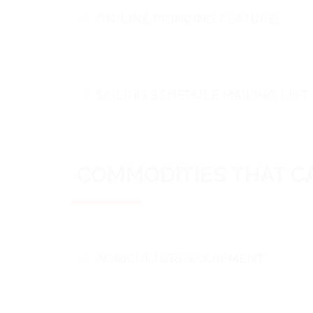
ON-LINE PRINCING FEATURE
SAILING SCHEDULE MAILING LIST
COMMODITIES THAT CA
AGRICULTURE EQUIPMENT