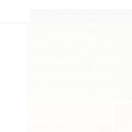
HOME
ABOUT US
SERVICES
OUR SPEC