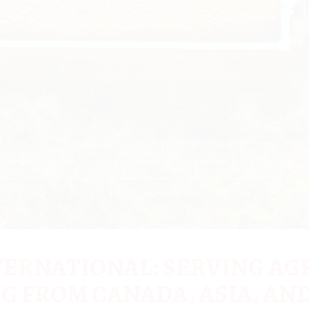
ERNATIONAL: SERVING AG
G FROM CANADA, ASIA, AND