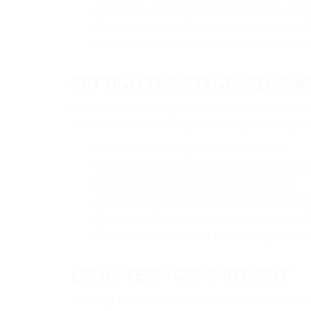
Complete management of agricultural equip
Expertise in agriculture and equipment logist
Specialized transport solutions for both new
SETTING THE STANDARD SINC
Founded in 2001, Cargomax International Inc has be
commitment to first-class service has set us apart
Manufacturers of agricultural machinery.
Dealers of both new and used agricultural e
Auction houses for agricultural machinery.
Direct owners and operators of agricultural 
Government departments managing agricultu
Commercial enterprises handling agricultural
LONG-TERM COMMITMENT
Choosing Cargomax International Inc means choosing