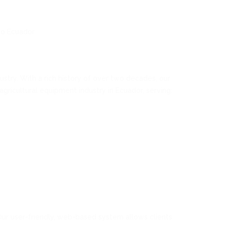
to Ecuador.
stry. With a rich history of over two decades, our
gricultural equipment industry in Ecuador, serving:
Our user-friendly, web-based system allows clients