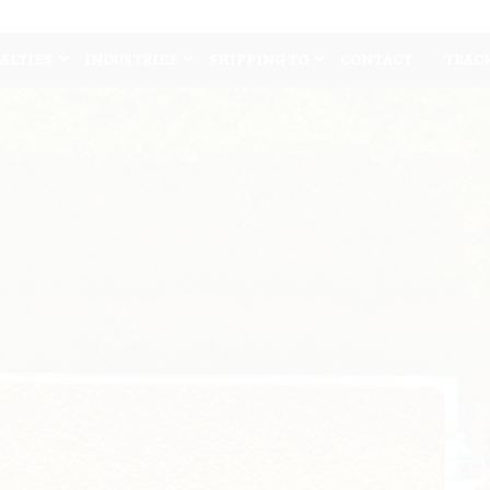
IALTIES
INDUSTRIES
SHIPPING TO
CONTACT
TRAC