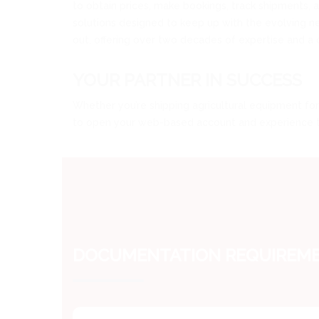
to obtain prices, make bookings, track shipments,
solutions designed to keep up with the evolving need
out, offering over two decades of expertise and a 
YOUR PARTNER IN SUCCESS
Whether you’re shipping agricultural equipment for 
to open your web-based account and experience the
DOCUMENTATION REQUIREMEN