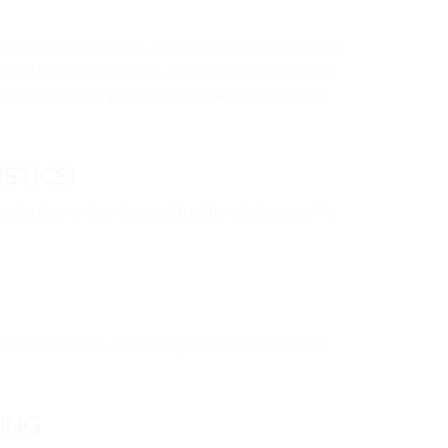
ng, or import/export of agricultural equipment? Your
United States to Ecuador, especially through major
ment logistics, providing unparalleled precision
STICS!
 best rates and go beyond traditional shipping. We
in our clients, prioritizing their business needs,
ING