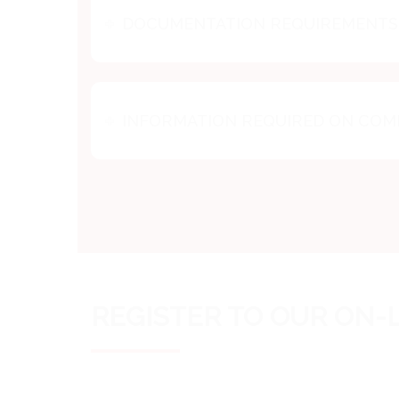
DOCUMENTATION REQUIREMENTS 
INFORMATION REQUIRED ON CO
REGISTER TO OUR ON-L