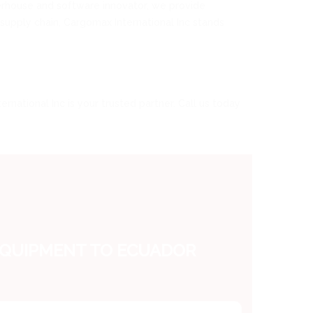
werhouse and software innovator, we provide
e supply chain, Cargomax International Inc stands
rnational Inc is your trusted partner. Call us today
EQUIPMENT TO ECUADOR