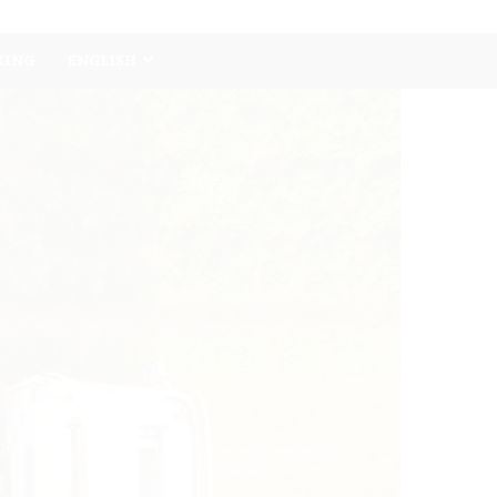
KING
ENGLISH