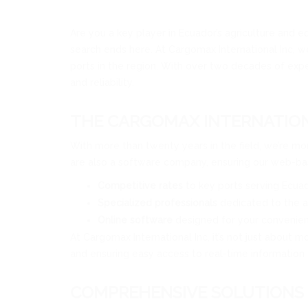
Are you a key player in Ecuador’s agriculture and e
search ends here. At Cargomax International Inc, w
ports in the region. With over two decades of expe
and reliability.
THE CARGOMAX INTERNATION
With more than twenty years in the field, we’re mor
are also a software company, ensuring our web-bas
Competitive rates
to key ports serving Ecuad
Specialized professionals
dedicated to the a
Online software
designed for your convenie
At Cargomax International Inc, it’s not just about m
and ensuring easy access to real-time information 
COMPREHENSIVE SOLUTIONS 