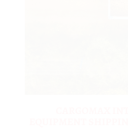
CARGOMAX INT
EQUIPMENT SHIPPIN