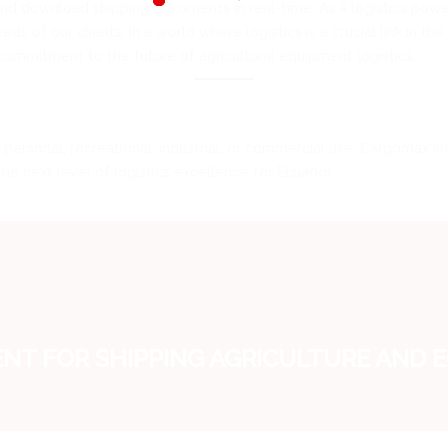
 and download shipping documents in real-time. As a logistics po
s of our clients. In a world where logistics is a crucial link in th
commitment to the future of agricultural equipment logistics.
personal, recreational, industrial, or commercial use, Cargomax Inte
 next level of logistics excellence for Ecuador.
T FOR SHIPPING AGRICULTURE AND 