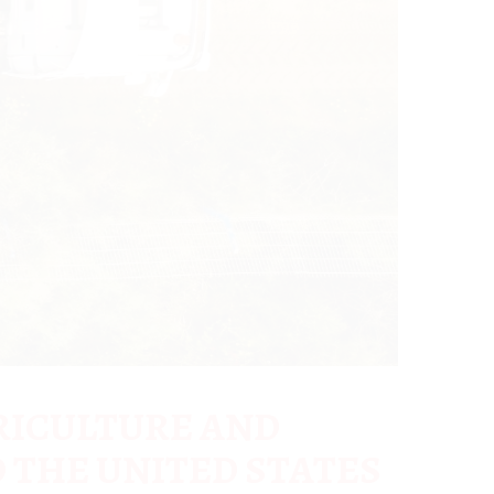
RICULTURE AND
 THE UNITED STATES