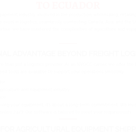
TO ECUADOR
quipment industry, involved in the production, wholesaling, retaili
e excel in logistics, seamlessly connecting Canada, Asia, and the 
rtise, we have mastered the complexities of agriculture and equip
AL ADVANTAGE BEYOND FREIGHT LOGI
e than just a logistics provider. As an NVOCC carrier, we offer the
ed tools are available to support your operations smoothly.
or.
griculture and equipment industry.
nce.
oving your equipment; it’s about a long-term commitment. We invest 
online 24/7. Our software is tailored to meet your requirements.
FOR AGRICULTURAL EQUIPMENT SHIPP