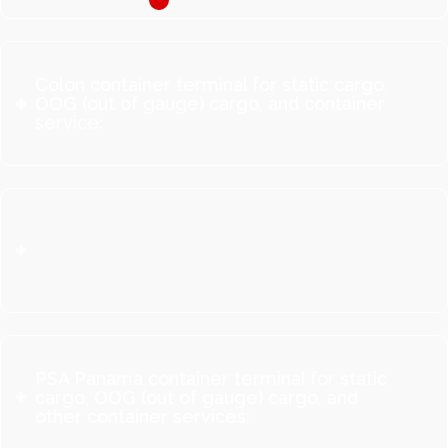
Colon container terminal for static cargo,
OOG (out of gauge) cargo, and container
service:
Cristobal container terminal for static
cargo, OOG (out of gauge) cargo, and
other container services:
PSA Panama container terminal for static
cargo, OOG (out of gauge) cargo, and
other container services: