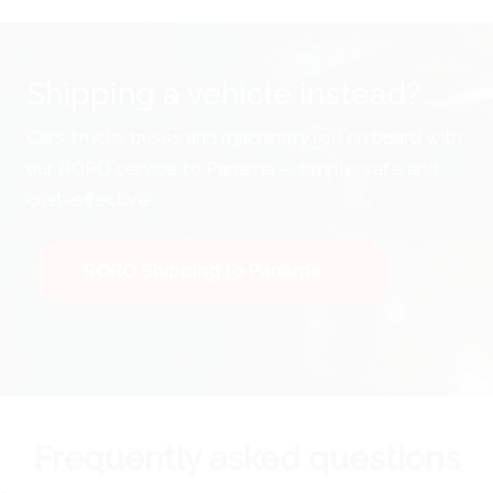
Shipping a vehicle instead?
Cars, trucks, buses and machinery roll on board with
our RORO service to Panama — simple, safe and
cost-effective.
RORO Shipping to Panama →
Frequently asked questions