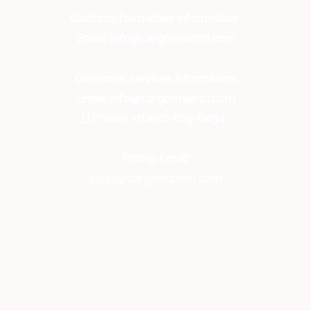
Customs formalities information :
Email: info@cargomaxintl.com
Customer services information:
Email: info@cargomaxintl.com
Phone: +1(450)-619-6034*
Pricing Email:
sales@cargomaxintl.com