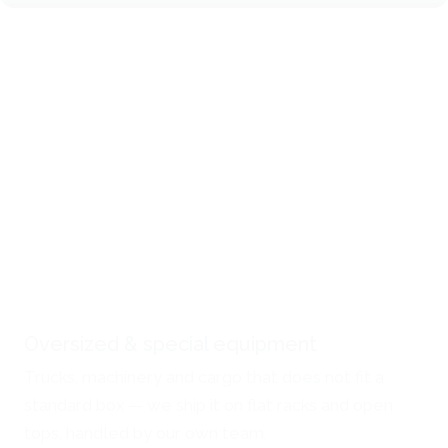
Oversized & special equipment
Trucks, machinery and cargo that does not fit a
standard box — we ship it on flat racks and open
tops, handled by our own team.