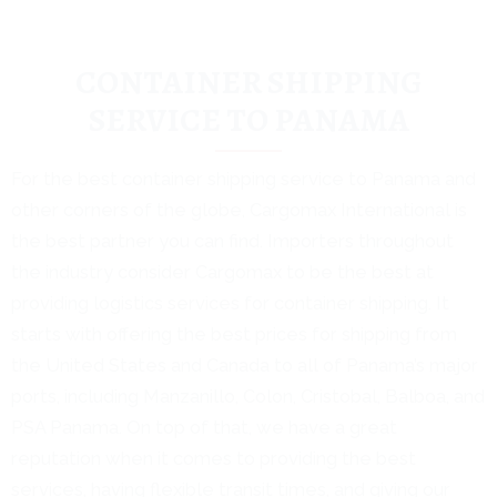
CONTAINER SHIPPING
SERVICE TO PANAMA
For the best container shipping service to Panama and
other corners of the globe, Cargomax International is
the best partner you can find. Importers throughout
the industry consider Cargomax to be the best at
providing logistics services for container shipping. It
starts with offering the best prices for shipping from
the United States and Canada to all of Panama’s major
ports, including Manzanillo, Colon, Cristobal, Balboa, and
PSA Panama. On top of that, we have a great
reputation when it comes to providing the best
services, having flexible transit times, and giving our