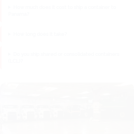
How much does it cost to ship a container to
Panama?
How long does it take?
Do you ship shared or consolidated containers
(LCL)?