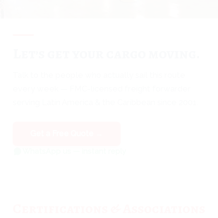
Let’s get your cargo moving.
Talk to the people who actually sail this route
every week — FMC-licensed freight forwarder
serving Latin America & the Caribbean since 2001.
Get a Free Quote →
WhatsApp us — instant reply
Certifications & Associations