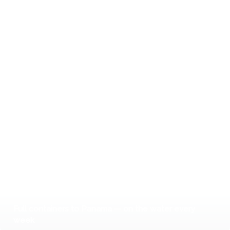
Full containers to Panama — on the water every
week