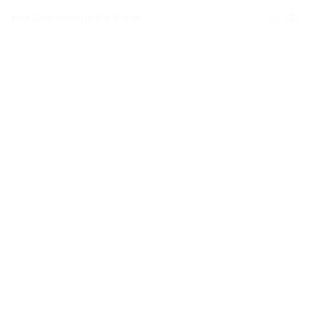
Your Connection to the World