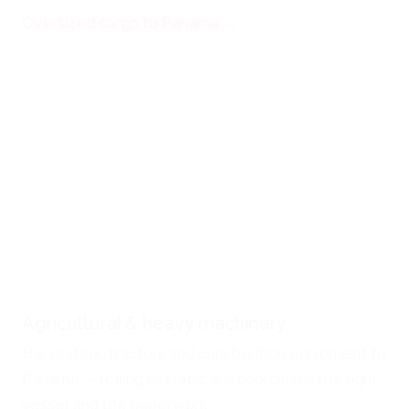
Oversized cargo to Panama →
Agricultural & heavy machinery
Harvesters, tractors and construction equipment to
Panama — rolling or static, we coordinate the right
vessel and the paperwork.