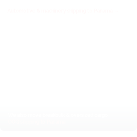
Automotive & machinery shipping to Panama →
We also move breakbulk & oversized cargo
OOG shipping to Panama →