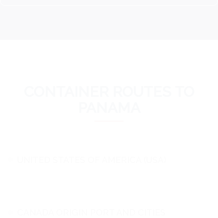
CONTAINER ROUTES TO
PANAMA
UNITED STATES OF AMERICA (USA)
CANADA ORIGIN PORT AND CITIES