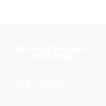
Q&A GENERAL ASKED
QUESTIONS
HOW MUCH DOES IT COST TO SHIP A
CONTAINER TO PANAMA?