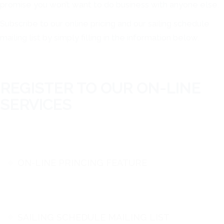
promise you won’t want to do business with anyone else.
Subscribe to our online pricing and our sailing schedule
mailing list by simply filling in the information below.
REGISTER TO OUR ON-LINE
SERVICES
ON-LINE PRINCING FEATURE
SAILING SCHEDULE MAILING LIST