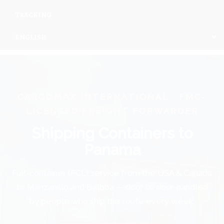
TRACKING
ENGLISH
CARGOMAX INTERNATIONAL · FMC-
LICENSED FREIGHT FORWARDER
Shipping Containers to
Panama
Full-container (FCL) service from the USA & Canada
to Manzanillo and Balboa — door to door, handled
by people who ship this route every week.