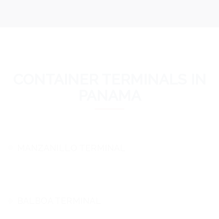
CONTAINER TERMINALS IN
PANAMA
MANZANILLO TERMINAL
BALBOA TERMINAL