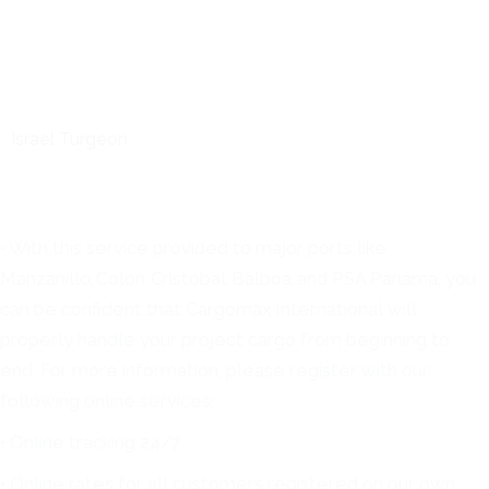
Israel Turgeon
• With this service provided to major ports like
Manzanillo, Colon, Cristobal, Balboa, and PSA Panama, you
can be confident that Cargomax International will
properly handle your project cargo from beginning to
end. For more information, please register with our
following online services:
• Online tracking 24/7
• Online rates for all customers registered on our own