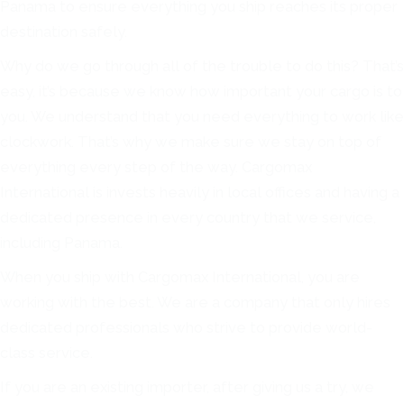
Panama to ensure everything you ship reaches its proper
destination safely.
Why do we go through all of the trouble to do this? That’s
easy, it’s because we know how important your cargo is to
you. We understand that you need everything to work like
clockwork. That’s why we make sure we stay on top of
everything every step of the way. Cargomax
International is invests heavily in local offices and having a
dedicated presence in every country that we service,
including Panama.
When you ship with Cargomax International, you are
working with the best. We are a company that only hires
dedicated professionals who strive to provide world-
class service.
If you are an existing importer, after giving us a try, we