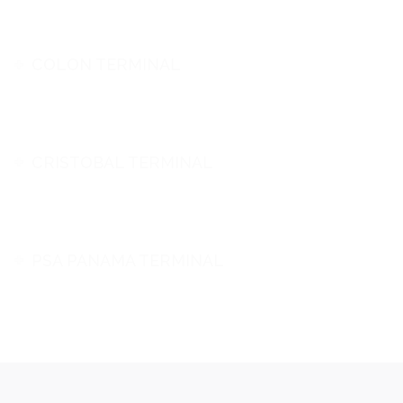
COLON TERMINAL
CRISTOBAL TERMINAL
PSA PANAMA TERMINAL