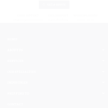
GET A QUOTE
EMAIL SUPPORT
CALL SUPPORT
WORKING HOURS
info@cargomaxintl.com
1.450.619.6034
09:00 - 17:00
HOME
ABOUT US
SERVICES
OUR SPECIALTIES
INDUSTRIES
SHIPPING TO
CONTACT