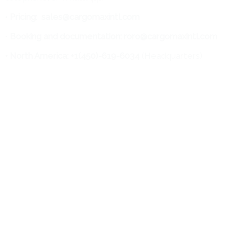
•
Pricing:
sales@cargomaxintl.com
•
Booking and documentation: roro@cargomaxintl.com
• North America: +1(450)-619-6034
(Headquarters)