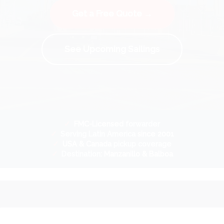
Get a Free Quote →
See Upcoming Sailings
✓
FMC-Licensed
forwarder
✓
Serving Latin America
since 2001
✓
USA & Canada
pickup coverage
✓
Destination:
Manzanillo & Balboa
.