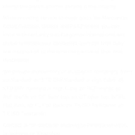
clients the best customer service in the industry.
While providing service to major ports like Manzanillo,
Colon, Cristobal, Balboa, and PSA Panama, you can
know with certainty that Cargomax International will
properly handle your containers from the time they
are dropped off to the time they arrive at their final
destination.
We provide an inventory of all sizes of containers, from
20’ standard, 40’ STD DRY standard or High Cube, 45’
STD DRY standard or High Cube, 20’ REF reefer, 40’
REF reefer, 20’ OT open top, 40’ OT open top, 20’ FL
Flat Rack, 40’ FL Flat Rack, 20’ TK ISO Tanktainer, 40’
TK ISO Tanktainer.
Contact us for container shipping to Panama via email,
telephone, or WhatsApp: