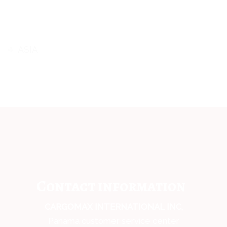
ASIA
Contact information
CARGOMAX INTERNATIONAL INC,
Panama customer service center