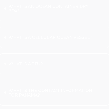
WHAT IS AN OCEAN CONTAINER DRY
BOX?
WHAT IS A CELLULAR OCEAN VESSEL?
WHAT IS A TEU?
WHAT IS THE CONTACT INFORMATION
FOR PANAMA?