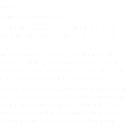
platform
• Online documentation 24/7
• Online cargo release verification in the terminals of
Manzanillo, Colon, Cristobal, Balboa, and PSA Panama
Since 2001, we have chosen to specialize in container
shipping, becoming the best in the industry.
Cargomax
International has for over 20 years of experience when it
comes to transporting containers of all shapes and sizes.
We pride ourselves in always being able to stay one step
ahead of our competition. We invest in manpower in both
North America and on the ground in Panama. This allows
us to book your containers with ease throughout North
America and then follow up with our professionals in