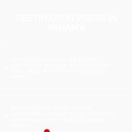
DESTINATION PORTS IN
PANAMA
Manzanillo port for Ro/Ro service,
automobiles, vehicles, Ro/Ro machinery,
static cargo, and OOG (out of gauge)
cargo:
BALBOA port for Ro/Ro service,
automobiles, vehicles, Ro/Ro machinery,
static cargo, and OOG (out of gauge)
cargo: