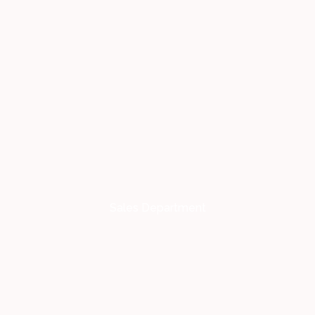
Sales Department