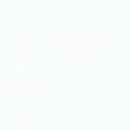
Our solutions-based approach to provide logistics services will
enable you to increase efficiencies in your business, expand
exports, reduce costs, and increase profitability.
USEFUL LINKS
Home
Services