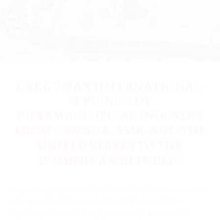
CARGOMAX INTERNATIONAL:
SERVING THE
PHARMACEUTICAL INDUSTRY
FROM CANADA, ASIA, AND THE
UNITED STATES TO THE
DOMINICAN REPUBLIC
Are you a key player in the Dominican Republic’s pharmaceutical
industry, involved in the production, distribution, retail, or
import/export of medical equipment and pharmaceutical