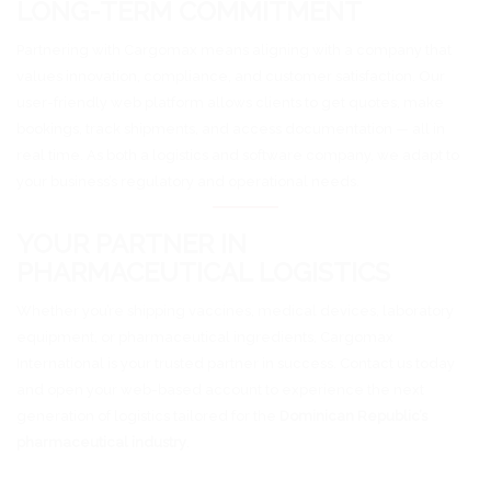
LONG-TERM COMMITMENT
Partnering with Cargomax means aligning with a company that
values innovation, compliance, and customer satisfaction. Our
user-friendly web platform allows clients to get quotes, make
bookings, track shipments, and access documentation — all in
real time. As both a logistics and software company, we adapt to
your business’s regulatory and operational needs.
YOUR PARTNER IN
PHARMACEUTICAL LOGISTICS
Whether you’re shipping vaccines, medical devices, laboratory
equipment, or pharmaceutical ingredients, Cargomax
International is your trusted partner in success. Contact us today
and open your web-based account to experience the next
generation of logistics tailored for the
Dominican Republic’s
pharmaceutical industry
.