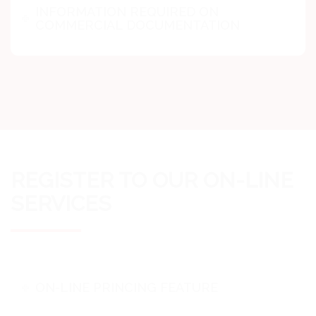
INFORMATION REQUIRED ON
COMMERCIAL DOCUMENTATION
REGISTER TO OUR ON-LINE
SERVICES
ON-LINE PRINCING FEATURE