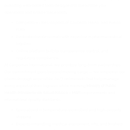
providing web-based tools designed to streamline your
operations and ensure traceability.
Competitive rates via ports of Caucedo, Haina, and Puerto
Plata
Dedicated professionals with expertise in pharmaceutical
logistics
Online platform built for transparency, control, and
regulatory compliance
At Cargomax International, we prioritize long-term partnerships.
Our commitment goes beyond moving cargo — we empower our
clients through accessible, 24/7 online tools that help manage
every aspect of their logistics while meeting
Ministry of Public
Health (Ministerio de Salud Pública – MSP)
requirements and
international quality standards.
Specialized in temperature-controlled and high-security
shipping
Experts in handling medical equipment, APIs, and finished