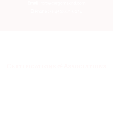
Email
: roro@cargomaxintl.com
Phone :
+1(450)619-6034
Certifications & Associations