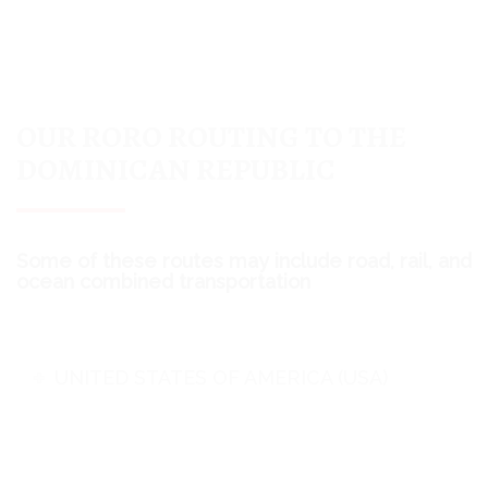
OUR RORO ROUTING TO THE
DOMINICAN REPUBLIC
Some of these routes may include road, rail, and
ocean combined transportation
UNITED STATES OF AMERICA (USA)