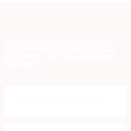
DOCUMENTATION REQUIREMENT
FOR SHIPPING PHARMACEUTICAL
EQUIPMENT TO THE DOMINICAN
REPUBLIC
DOCUMENTATION REQUIREMENTS
FOR PHARMACEUTICAL EQUIPMENT