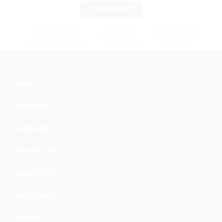
GET A QUOTE
EMAIL SUPPORT
CALL SUPPORT
WORKING HOURS
info@cargomaxintl.com
1.450.619.6034
09:00 - 17:00
HOME
ABOUT US
SERVICES
OUR SPECIALTIES
INDUSTRIES
SHIPPING TO
CONTACT