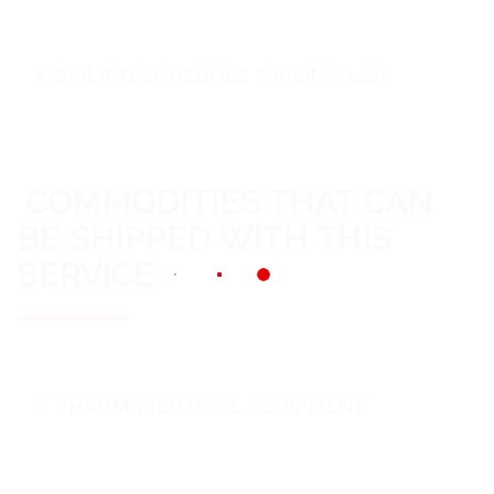
SAILING SCHEDULE MAILING LIST
COMMODITIES THAT CAN
BE SHIPPED WITH THIS
SERVICE
PHARMACEUTICAL EQUIPMENT