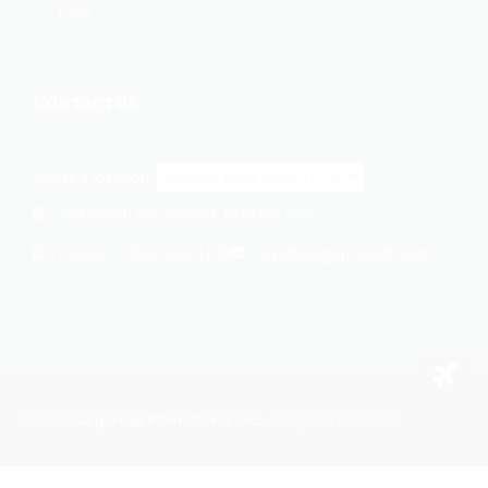
Faqs
Contact us
Select a location:
414 Wilson Ave, Newark, NJ 07105, USA
+1 862-269-9140
usa@cargomaxintl.com
Phone:
2026
Cargomax International Inc.
. All rights reserved