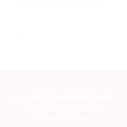
CANADA ORIGIN PORT AND CITIES
ASIA
CONTACT INFORMATION
CARGOMAX INTERNATIONAL INC,
Customer service center