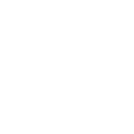
Your Connection to the World