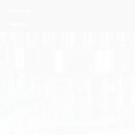
TRACKING
ENGLISH