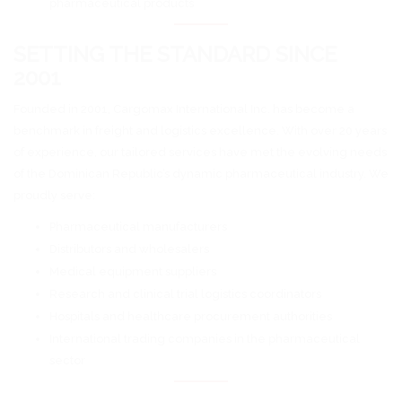
pharmaceutical products
SETTING THE STANDARD SINCE
2001
Founded in 2001, Cargomax International Inc. has become a
benchmark in freight and logistics excellence. With over 20 years
of experience, our tailored services have met the evolving needs
of the Dominican Republic’s dynamic pharmaceutical industry. We
proudly serve:
Pharmaceutical manufacturers
Distributors and wholesalers
Medical equipment suppliers
Research and clinical trial logistics coordinators
Hospitals and healthcare procurement authorities
International trading companies in the pharmaceutical
sector