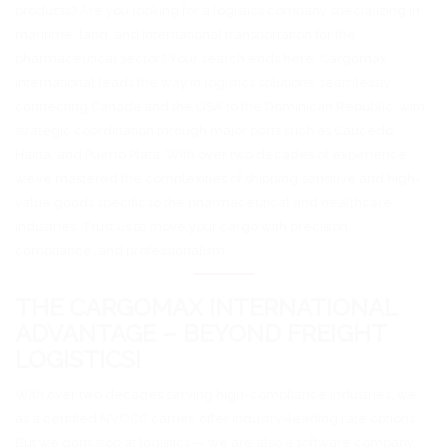
products? Are you looking for a logistics company specializing in
maritime, land, and international transportation for the
pharmaceutical sector? Your search ends here. Cargomax
International leads the way in logistics solutions, seamlessly
connecting Canada and the USA to the Dominican Republic, with
strategic coordination through major ports such as Caucedo,
Haina, and Puerto Plata. With over two decades of experience,
we’ve mastered the complexities of shipping sensitive and high-
value goods specific to the pharmaceutical and healthcare
industries. Trust us to move your cargo with precision,
compliance, and professionalism.
THE CARGOMAX INTERNATIONAL
ADVANTAGE – BEYOND FREIGHT
LOGISTICS!
With over two decades serving high-compliance industries, we,
as a certified NVOCC carrier, offer industry-leading rate options.
But we don’t stop at logistics — we are also a software company,