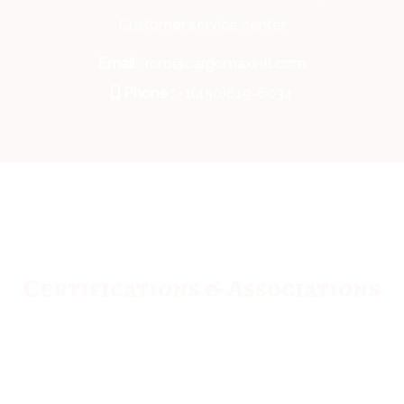
Customer service center
Email
: roro@cargomaxintl.com
Phone :
+1(450)619-6034
Certifications & Associations