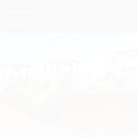
TRACKING
ENGLISH