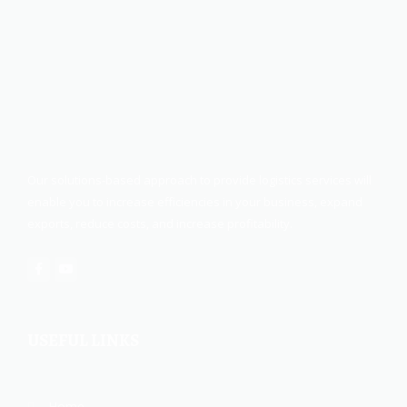
Our solutions-based approach to provide logistics services will
enable you to increase efficiencies in your business, expand
exports, reduce costs, and increase profitability.
USEFUL LINKS
Home