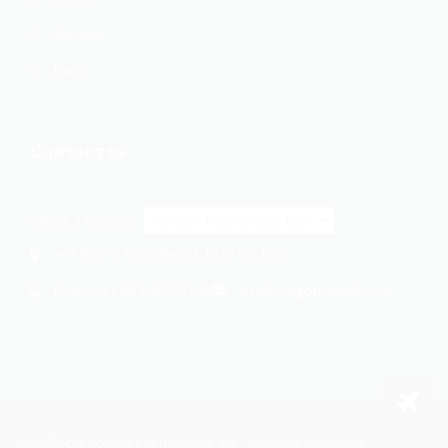
Services
Faqs
Contact us
Select a location:
414 Wilson Ave, Newark, NJ 07105, USA
+1 862-269-9140
usa@cargomaxintl.com
Phone:
2026
Cargomax International Inc.
. All rights reserved