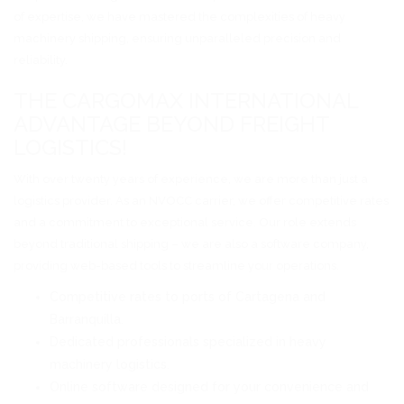
of expertise, we have mastered the complexities of heavy
machinery shipping, ensuring unparalleled precision and
reliability.
THE CARGOMAX INTERNATIONAL
ADVANTAGE BEYOND FREIGHT
LOGISTICS!
With over twenty years of experience, we are more than just a
logistics provider. As an NVOCC carrier, we offer competitive rates
and a commitment to exceptional service. Our role extends
beyond traditional shipping – we are also a software company,
providing web-based tools to streamline your operations.
Competitive rates to ports of Cartagena and
Barranquilla.
Dedicated professionals specialized in heavy
machinery logistics.
Online software designed for your convenience and