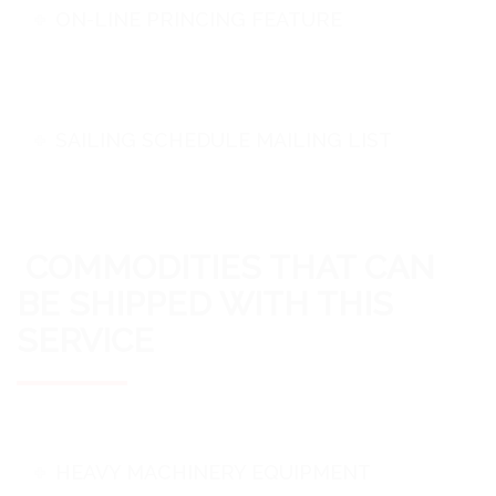
ON-LINE PRINCING FEATURE
SAILING SCHEDULE MAILING LIST
COMMODITIES THAT CAN
BE SHIPPED WITH THIS
SERVICE
HEAVY MACHINERY EQUIPMENT