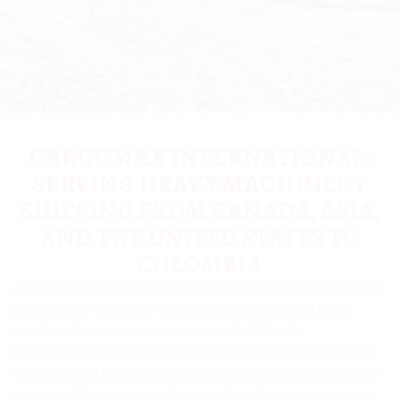
CARGOMAX INTERNATIONAL:
SERVING HEAVY MACHINERY
SHIPPING FROM CANADA, ASIA,
AND THE UNITED STATES TO
COLOMBIA
Are you a key player in Colombia’s industrial sector, involved in the
production, wholesaling, retailing, or import/export of heavy
machinery? Your search ends here. At CARGOMAX
INTERNATIONAL, we excel in logistics, connecting Canada, Asia,
and the United States to Colombia with ease, particularly through
the ports of Cartagena and Barranquilla. With over two decades