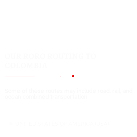
OUR RORO ROUTING TO
COLOMBIA
Some of these routes may include road, rail, and
ocean combined transportation
UNITED STATES OF AMERICA (USA)