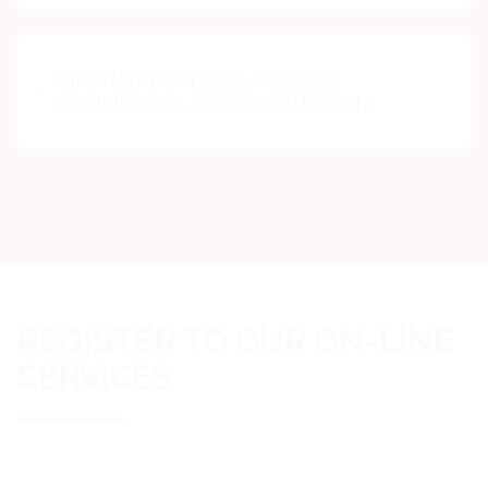
INFORMATION REQUIRED ON
COMMERCIAL DOCUMENTATION
REGISTER TO OUR ON-LINE
SERVICES