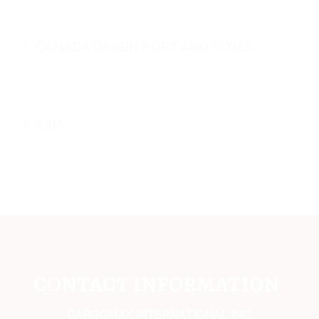
CANADA ORIGIN PORT AND CITIES
ASIA
CONTACT INFORMATION
CARGOMAX INTERNATIONAL INC,