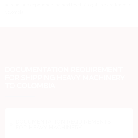
account and experience the next level of logistics excellence for
Colombia.
DOCUMENTATION REQUIREMENT
FOR SHIPPING HEAVY MACHINERY
TO COLOMBIA
DOCUMENTATION REQUIREMENTS
FOR HEAVY MACHINERY