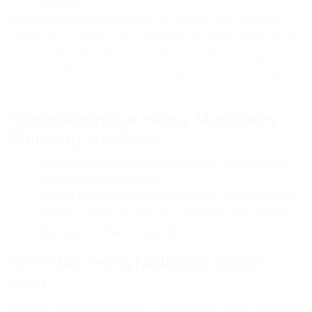
efficiency.
At CARGOMAX INTERNATIONAL, we prioritize your needs and
invest in our customers. Our comprehensive online system allows
you to access information 24/7, making it easier to manage
shipments, obtain prices, make bookings, and track your cargo in
real-time.
Comprehensive Heavy Machinery
Shipping Solutions
Expertise in heavy machinery logistics, including RoRo,
OOG, and LO/LO services.
Efficient fleet management for new or used equipment.
Seamless transport of heavy machinery from Canada,
Asia, and the USA to Colombia.
SETTING THE STANDARD SINCE
2001
Since our establishment in 2001, CARGOMAX INTERNATIONAL has