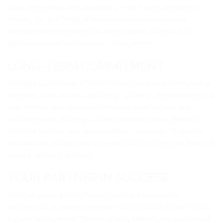
been synonymous with excellence in the freight and logistics
industry. Our rich history of over two decades reflects our
commitment to providing top-notch services, tailored to the
diverse needs of clients across various sectors.
LONG-TERM COMMITMENT
Choosing CARGOMAX INTERNATIONAL means partnering with a
company dedicated to excellence, reliability, and innovation. Our
user-friendly web-based system is designed to meet your
evolving needs, offering real-time access to prices, bookings,
shipment tracking, and documentation. As a leader in logistics
and software solutions, we are committed to shaping the future of
heavy machinery shipping.
YOUR PARTNER IN SUCCESS
Whether you’re shipping heavy machinery for industrial,
commercial, or personal purposes, CARGOMAX INTERNATIONAL
is your trusted partner. Contact us today to open your web-based