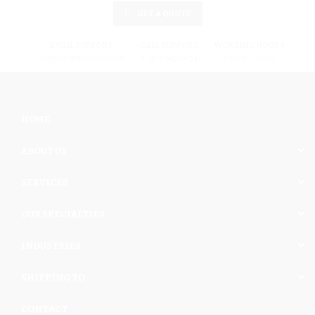
GET A QUOTE
EMAIL SUPPORT
CALL SUPPORT
WORKING HOURS
info@cargomaxintl.com
1.450.619.6034
09:00 - 17:00
HOME
ABOUT US
SERVICES
OUR SPECIALTIES
INDUSTRIES
SHIPPING TO
CONTACT