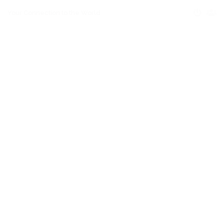
Your Connection to the World