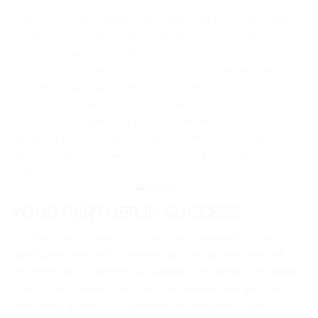
Choosing Cargomax International Inc means choosing a partner
dedicated to excellence, reliability, and innovation. Our user-
friendly web-based system enables clients to obtain prices, make
bookings, track shipments, and download shipping documents in
real-time. As a logistics company and software development
powerhouse, we tailor solutions to meet evolving client needs. In
a world where logistics is a critical link in the supply chain,
Cargomax International Inc stands tall, offering two decades of
expertise and a commitment to shaping the future of freight and
logistics.
YOUR PARTNER IN SUCCESS
Whether you’re shipping high and heavy transportation and
construction vehicles for personal use, recreational activities,
service sector, or commercial purposes, Cargomax International
is your trusted partner in success. Call us today and open your
web-based account to experience the next level of logistics