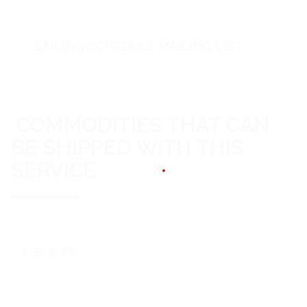
SAILING SCHEDULE MAILING LIST
COMMODITIES THAT CAN
BE SHIPPED WITH THIS
SERVICE
BOATS