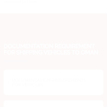
excellence for Oman.
DOCUMENTATION REQUIREMENT
FOR SHIPPING VEHICLES TO OMAN
DOCUMENTATION REQUIREMENTS
FOR VEHICLES