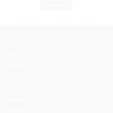
GET A QUOTE
EMAIL SUPPORT
CALL SUPPORT
WORKING HOURS
info@cargomaxintl.com
1.450.619.6034
09:00 - 17:00
HOME
ABOUT US
SERVICES
OUR SPECIALTIES
INDUSTRIES
SHIPPING TO
CONTACT