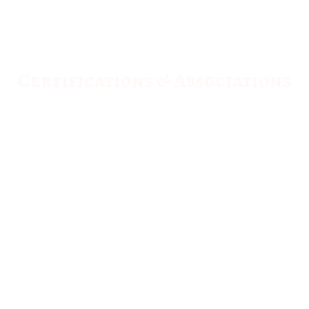
Certifications & Associations