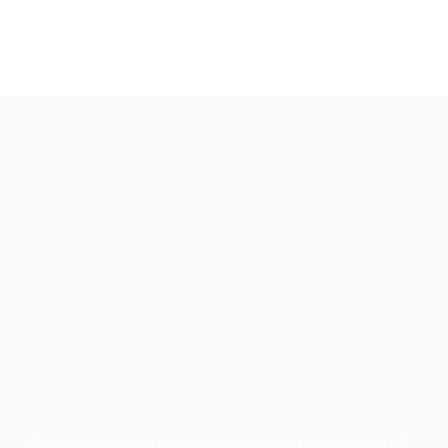
Our solutions-based approach to provide logistics services will