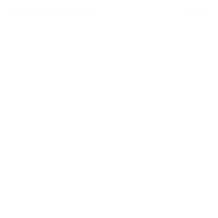
Your Connection to the World