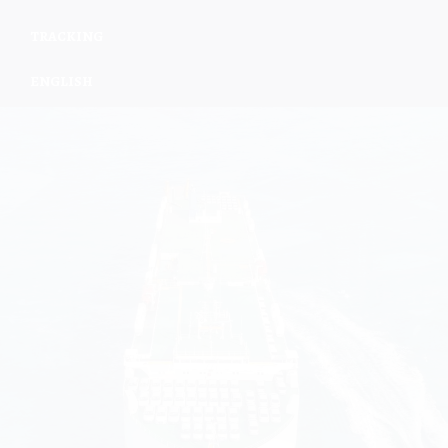
TRACKING
ENGLISH