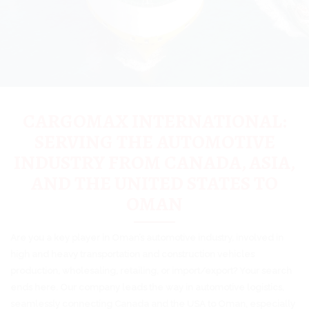
CARGOMAX INTERNATIONAL:
SERVING THE AUTOMOTIVE
INDUSTRY FROM CANADA, ASIA,
AND THE UNITED STATES TO
OMAN
Are you a key player in Oman’s automotive industry, involved in
high and heavy transportation and construction vehicles
production, wholesaling, retailing, or import/export? Your search
ends here. Our company leads the way in automotive logistics,
seamlessly connecting Canada and the USA to Oman, especially