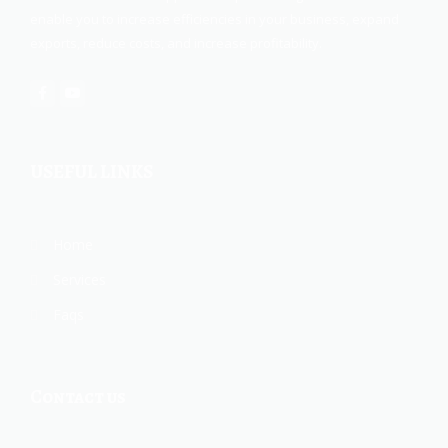
enable you to increase efficiencies in your business, expand
exports, reduce costs, and increase profitability.
USEFUL LINKS
Home
Services
Faqs
Contact us