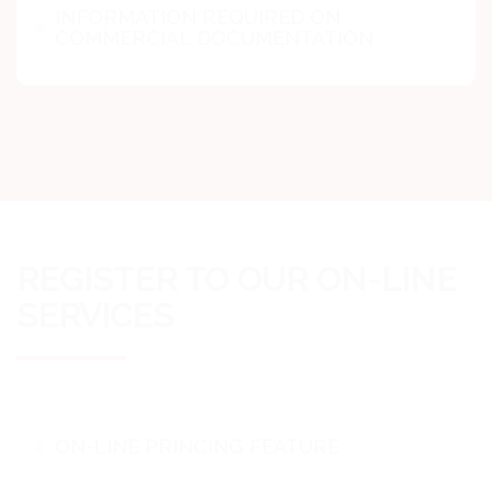
INFORMATION REQUIRED ON
COMMERCIAL DOCUMENTATION
REGISTER TO OUR ON-LINE
SERVICES
ON-LINE PRINCING FEATURE