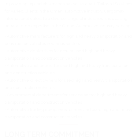
to providing top-notch services has set us apart. Tailored Solutions
for Varied Clients in the Omani automotive industry. Cargomax
International caters to a diverse range of industries, showcasing
unparalleled expertise in the Omani Automotive Industry, serving:
• Automotive manufacturers for high and heavy transportation and
construction vehicles in various sectors
• Automotive dealerships for new or used high and heavy
transportation and construction vehicles
• Automotive auctioneers for used high and heavy transportation
and construction vehicles
• Automotive direct owners for used high and heavy transportation
and construction vehicles
• Governmental departments for service sector high and heavy
transportation and construction vehicles
• Automotive trading companies for new and used high and heavy
transportation and construction vehicles
LONG TERM COMMITMENT