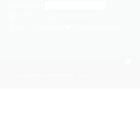
Select a location:
414 Wilson Ave, Newark, NJ 07105, USA
+1 862-269-9140
usa@cargomaxintl.com
Phone:
2026
Cargomax International Inc.
. All rights reserved