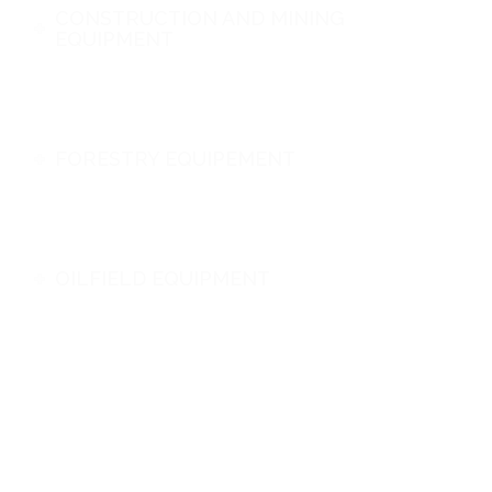
CONSTRUCTION AND MINING
EQUIPMENT
FORESTRY EQUIPEMENT
OILFIELD EQUIPMENT