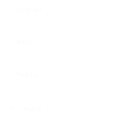
VEHICLES
BUSES
TRUCKS
TRAILERS