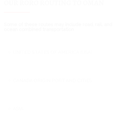
OUR RORO ROUTING TO OMAN
Some of these routes may include road, rail, and
ocean combined transportation
UNITED STATES OF AMERICA (USA)
CANADA ORIGIN PORT AND CITIES
ASIA