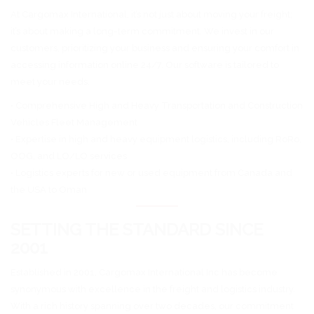
At Cargomax International, it’s not just about moving your freight;
it’s about making a long-term commitment. We invest in our
customers, prioritizing your business and ensuring your comfort in
accessing information online 24/7. Our software is tailored to
meet your needs.
• Comprehensive High and Heavy Transportation and Construction
Vehicles Fleet Management
• Expertise in high and heavy equipment logistics, including RoRo,
OOG, and LO/LO services
• Logistics experts for new or used equipment from Canada and
the USA to Oman
SETTING THE STANDARD SINCE
2001
Established in 2001, Cargomax International Inc has become
synonymous with excellence in the freight and logistics industry.
With a rich history spanning over two decades, our commitment