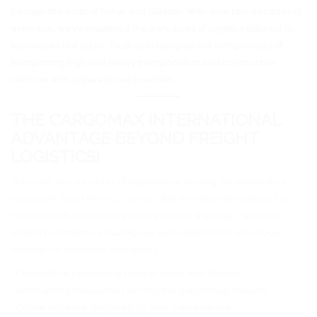
through the ports of Sohar and Salalah. With over two decades of
expertise, we’ve mastered the intricacies of logistics tailored to
businesses like yours. Trust us to navigate the complexities of
transporting high and heavy transportation and construction
vehicles with unparalleled precision.
THE CARGOMAX INTERNATIONAL
ADVANTAGE BEYOND FREIGHT
LOGISTICS!
With over two decades of experience serving the automotive
sector, we, as an NVOCC carrier, offer the best rate options. Our
commitment extends beyond traditional shipping – we are a
software company, ensuring our web-based tools are at your
disposal for seamless operations.
• Competitive rates to the ports of Sohar and Salalah
• Dedicated professionals serving the automotive industry
• Online software designed for your convenience