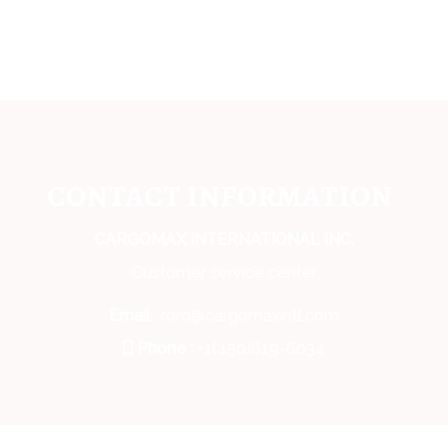
CONTACT INFORMATION
CARGOMAX INTERNATIONAL INC,
Customer service center
Email
: roro@cargomaxintl.com
Phone :
+1(450)619-6034