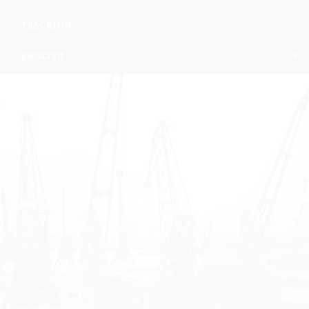
TRACKING
ENGLISH