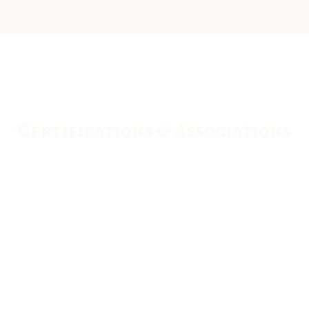
Certifications & Associations