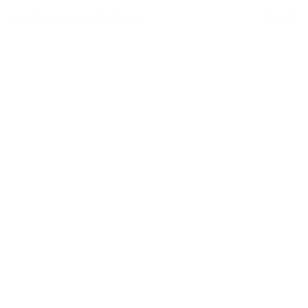
Your Connection to the World