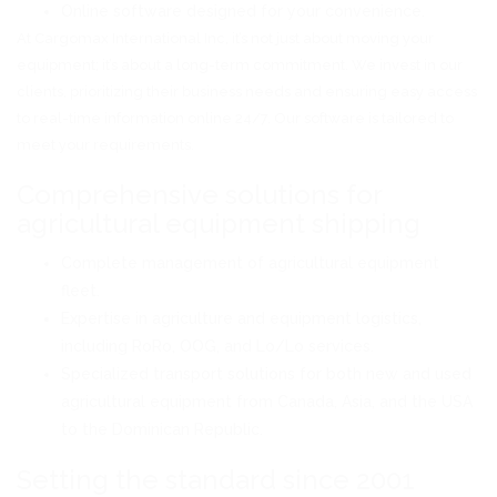
Online software designed for your convenience.
At Cargomax International Inc, it’s not just about moving your
equipment; it’s about a long-term commitment. We invest in our
clients, prioritizing their business needs and ensuring easy access
to real-time information online 24/7. Our software is tailored to
meet your requirements.
Comprehensive solutions for
agricultural equipment shipping
Complete management of agricultural equipment
fleet.
Expertise in agriculture and equipment logistics,
including RoRo, OOG, and Lo/Lo services.
Specialized transport solutions for both new and used
agricultural equipment from Canada, Asia, and the USA
to the Dominican Republic.
Setting the standard since 2001