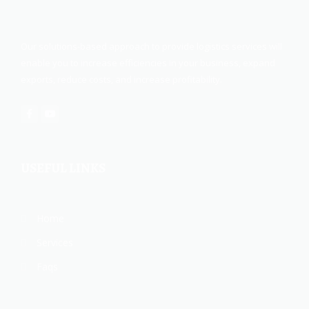
Our solutions-based approach to provide logistics services will
enable you to increase efficiencies in your business, expand
exports, reduce costs, and increase profitability.
USEFUL LINKS
Home
Services
Faqs