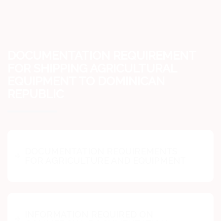
DOCUMENTATION REQUIREMENT
FOR SHIPPING AGRICULTURAL
EQUIPMENT TO DOMINICAN
REPUBLIC
DOCUMENTATION REQUIREMENTS
FOR AGRICULTURE AND EQUIPMENT
INFORMATION REQUIRED ON