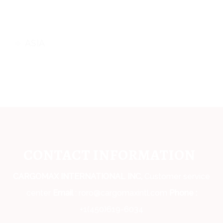
ASIA
CONTACT INFORMATION
CARGOMAX INTERNATIONAL INC,
Customer service
center
Email
: roro@cargomaxintl.com
Phone :
+1(450)619-6034