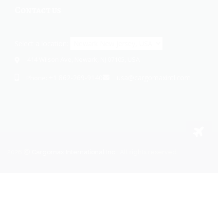
Contact us
Select a location:
414 Wilson Ave, Newark, NJ 07105, USA
+1 862-269-9140
usa@cargomaxintl.com
Phone:
2026
Cargomax International Inc.
. All rights reserved