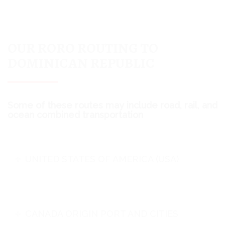
OUR RORO ROUTING TO
DOMINICAN REPUBLIC
Some of these routes may include road, rail, and
ocean combined transportation
UNITED STATES OF AMERICA (USA)
CANADA ORIGIN PORT AND CITIES