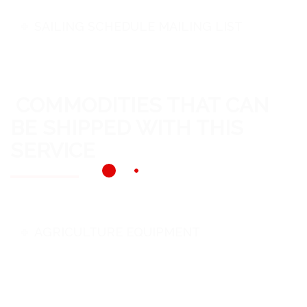
SAILING SCHEDULE MAILING LIST
COMMODITIES THAT CAN
BE SHIPPED WITH THIS
SERVICE
AGRICULTURE EQUIPMENT