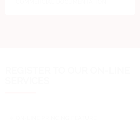
COMMERCIAL DOCUMENTATION
REGISTER TO OUR ON-LINE
SERVICES
ON-LINE PRINCING FEATURE