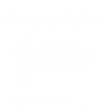
Founded in 2001, Cargomax International Inc has become
synonymous with excellence in the freight and logistics industry.
With a rich history of over two decades, our commitment to first-
class service has set us apart. We provide customized solutions for
the unique demands of the agricultural equipment industry in the
Dominican Republic, serving:
Manufacturers of agricultural machinery.
Dealers of both new and used agricultural equipment.
Auction houses for agricultural machinery.
Direct owners and operators of agricultural equipment.
Government departments managing agricultural
equipment.
Commercial enterprises handling agricultural
machinery.
Long-term commitment
Choosing Cargomax International Inc means choosing a partner