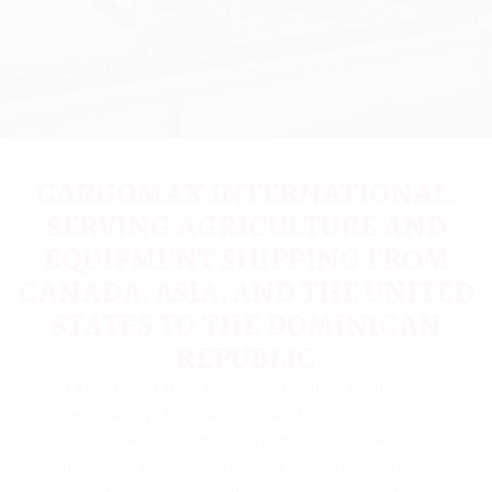
CARGOMAX INTERNATIONAL:
SERVING AGRICULTURE AND
EQUIPMENT SHIPPING FROM
CANADA, ASIA, AND THE UNITED
STATES TO THE DOMINICAN
REPUBLIC
Are you a key player in the Dominican Republic’s agriculture and
equipment industry? Are you involved in the production,
wholesaling, retailing, or import/export of agricultural
equipment? Your search ends here. At Cargomax International