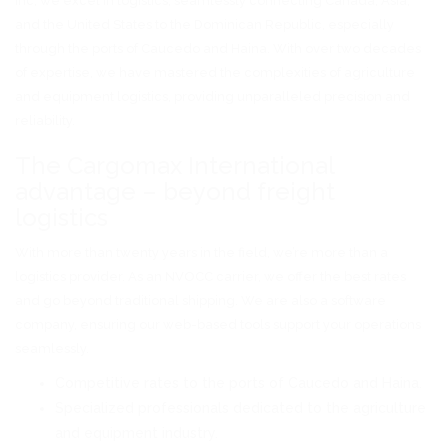
Inc, we excel in logistics, seamlessly connecting Canada, Asia,
and the United States to the Dominican Republic, especially
through the ports of Caucedo and Haina. With over two decades
of expertise, we have mastered the complexities of agriculture
and equipment logistics, providing unparalleled precision and
reliability.
The Cargomax International
advantage – beyond freight
logistics
With more than twenty years in the field, we’re more than a
logistics provider. As an NVOCC carrier, we offer the best rates
and go beyond traditional shipping. We are also a software
company, ensuring our web-based tools support your operations
seamlessly.
Competitive rates to the ports of Caucedo and Haina.
Specialized professionals dedicated to the agriculture
and equipment industry.