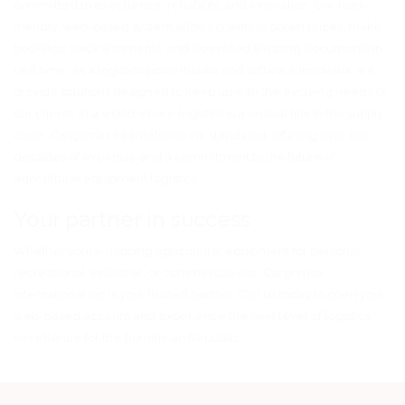
committed to excellence, reliability, and innovation. Our user-
friendly, web-based system allows clients to obtain prices, make
bookings, track shipments, and download shipping documents in
real time. As a logistics powerhouse and software innovator, we
provide solutions designed to keep up with the evolving needs of
our clients. In a world where logistics is a crucial link in the supply
chain, Cargomax International Inc stands out, offering over two
decades of expertise and a commitment to the future of
agricultural equipment logistics.
Your partner in success
Whether you’re shipping agricultural equipment for personal,
recreational, industrial, or commercial use, Cargomax
International Inc is your trusted partner. Call us today to open your
web-based account and experience the next level of logistics
excellence for the Dominican Republic.