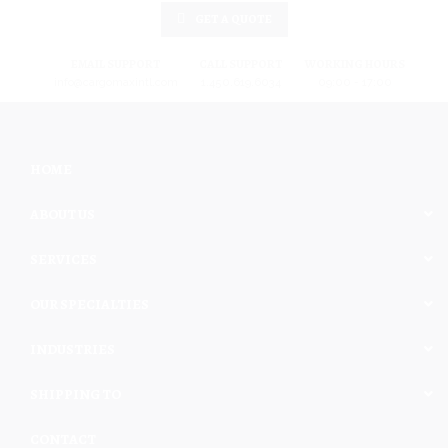
GET A QUOTE
EMAIL SUPPORT
CALL SUPPORT
WORKING HOURS
info@cargomaxintl.com
1.450.619.6034
09:00 - 17:00
HOME
ABOUT US
SERVICES
OUR SPECIALTIES
INDUSTRIES
SHIPPING TO
CONTACT