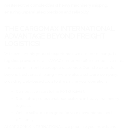
mastered the complexities of heavy machinery shipping,
ensuring unparalleled precision and reliability.
THE CARGOMAX INTERNATIONAL
ADVANTAGE BEYOND FREIGHT
LOGISTICS!
With over twenty years of experience, we are more than just a
logistics provider. As an NVOCC carrier, we offer competitive rates
and a commitment to exceptional service. Our role extends
beyond traditional shipping – we are also a software company,
providing web-based tools to streamline your operations.
Competitive rates to the
Port of Kuwait
.
Dedicated professionals specialized in heavy machinery
logistics.
Online software designed for your convenience and
efficiency.
At CARGOMAX INTERNATIONAL, we prioritize your needs and