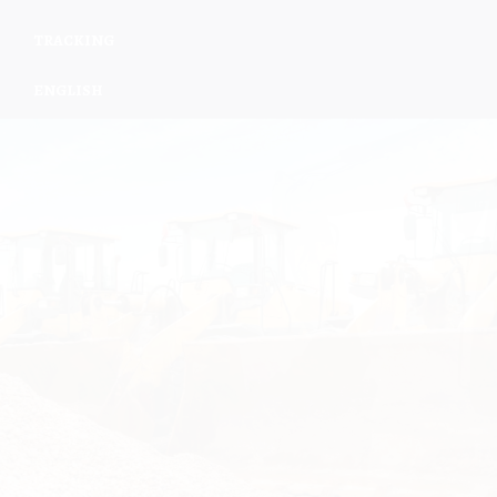
TRACKING
ENGLISH