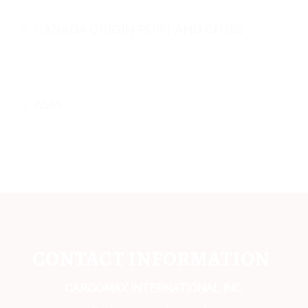
CANADA ORIGIN PORT AND CITIES
ASIA
CONTACT INFORMATION
CARGOMAX INTERNATIONAL INC,