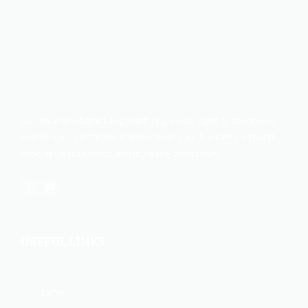
Our solutions-based approach to provide logistics services will
enable you to increase efficiencies in your business, expand
exports, reduce costs, and increase profitability.
USEFUL LINKS
Home