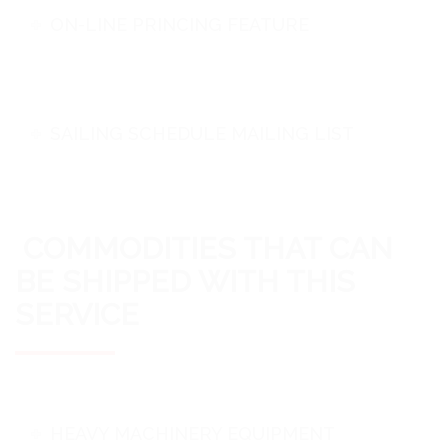
ON-LINE PRINCING FEATURE
SAILING SCHEDULE MAILING LIST
COMMODITIES THAT CAN
BE SHIPPED WITH THIS
SERVICE
HEAVY MACHINERY EQUIPMENT