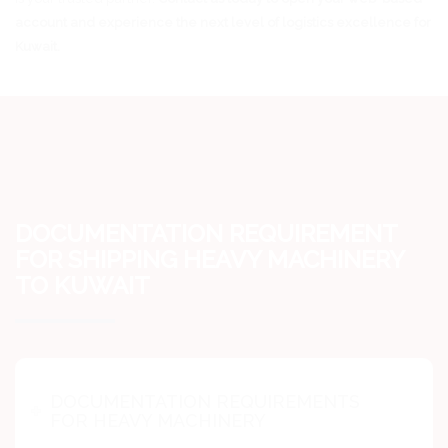
account and experience the next level of logistics excellence for
Kuwait.
DOCUMENTATION REQUIREMENT
FOR SHIPPING HEAVY MACHINERY
TO KUWAIT
DOCUMENTATION REQUIREMENTS
FOR HEAVY MACHINERY