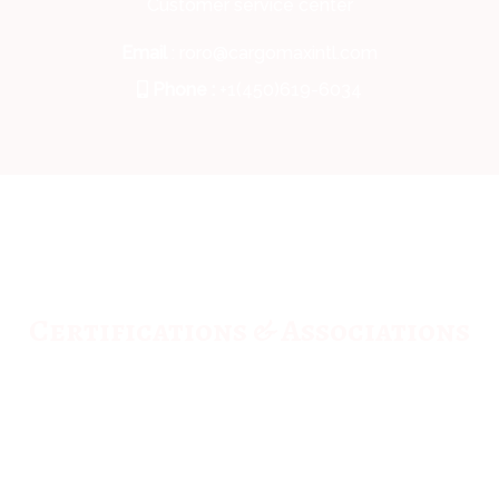
Customer service center
Email
: roro@cargomaxintl.com
Phone :
+1(450)619-6034
Certifications & Associations