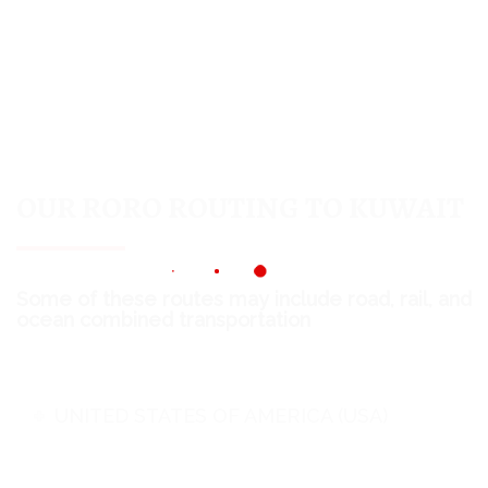
OUR RORO ROUTING TO KUWAIT
Some of these routes may include road, rail, and
ocean combined transportation
UNITED STATES OF AMERICA (USA)