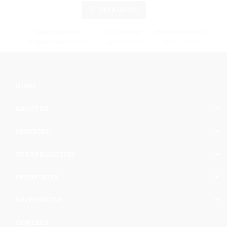
GET A QUOTE
EMAIL SUPPORT
CALL SUPPORT
WORKING HOURS
info@cargomaxintl.com
1.450.619.6034
09:00 - 17:00
HOME
ABOUT US
SERVICES
OUR SPECIALTIES
INDUSTRIES
SHIPPING TO
CONTACT