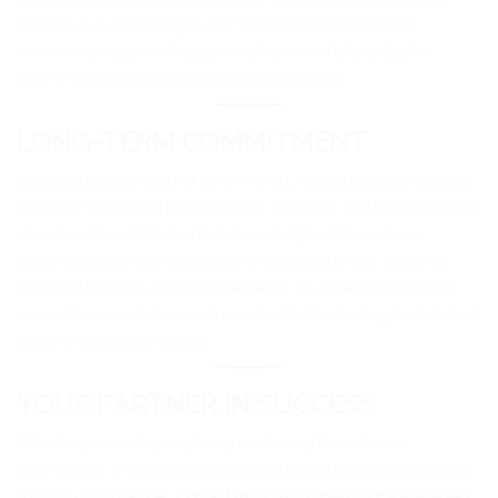
industry. Our rich history of over two decades reflects our
commitment to providing top-notch services tailored to the
diverse needs of clients across various sectors.
LONG-TERM COMMITMENT
Choosing CARGOMAX INTERNATIONAL means partnering with a
company dedicated to excellence, reliability, and innovation. Our
user-friendly web-based system is designed to meet your
evolving needs, offering real-time access to prices, bookings,
shipment tracking, and documentation. As a leader in logistics
and software solutions, we are committed to shaping the future of
heavy machinery shipping.
YOUR PARTNER IN SUCCESS
Whether you’re shipping heavy machinery for industrial,
commercial, or personal purposes, CARGOMAX INTERNATIONAL
is your trusted partner.
Contact us today to open your web-based