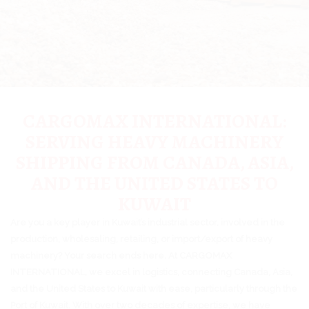
CARGOMAX INTERNATIONAL:
SERVING HEAVY MACHINERY
SHIPPING FROM CANADA, ASIA,
AND THE UNITED STATES TO
KUWAIT
Are you a key player in Kuwait’s industrial sector, involved in the
production, wholesaling, retailing, or import/export of heavy
machinery? Your search ends here. At CARGOMAX
INTERNATIONAL, we excel in logistics, connecting Canada, Asia,
and the United States to Kuwait with ease, particularly through the
Port of Kuwait. With over two decades of expertise, we have