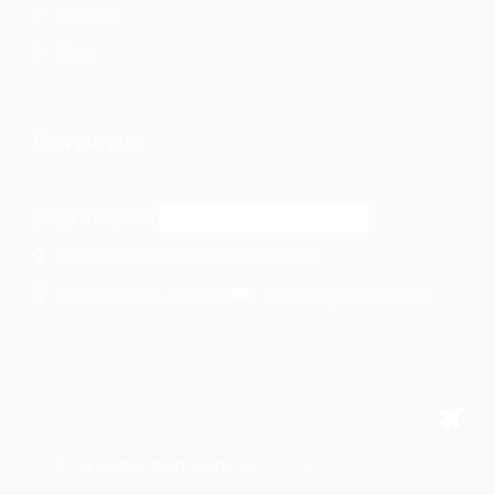
Services
Faqs
Contact us
Select a location:
414 Wilson Ave, Newark, NJ 07105, USA
+1 862-269-9140
usa@cargomaxintl.com
Phone:
2026
Cargomax International Inc.
. All rights reserved