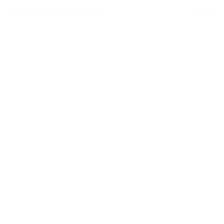
Your Connection to the World