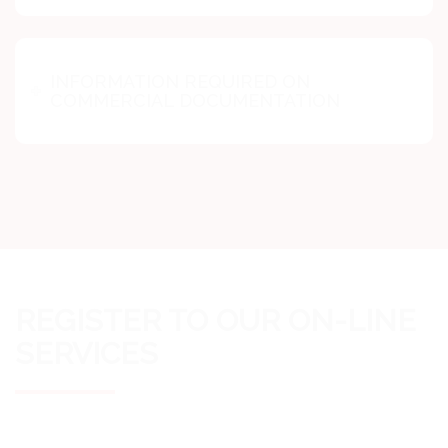
INFORMATION REQUIRED ON
COMMERCIAL DOCUMENTATION
REGISTER TO OUR ON-LINE
SERVICES