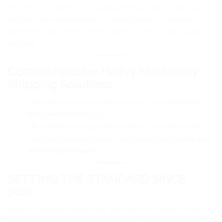
invest in our customers. Our comprehensive online system allows
you to access information 24/7, making it easier to manage
shipments, obtain prices, make bookings, and track your cargo in
real time.
Comprehensive Heavy Machinery
Shipping Solutions
Expertise in heavy machinery logistics, including
RoRo,
OOG, and LO/LO
services.
Efficient fleet management for new or used equipment.
Seamless transport of heavy machinery from
Canada, Asia,
and the USA to Kuwait
.
SETTING THE STANDARD SINCE
2001
Since our establishment in 2001, CARGOMAX INTERNATIONAL has
been synonymous with excellence in the freight and logistics