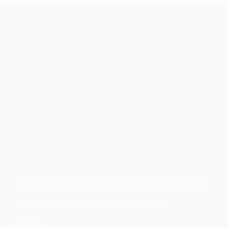
Our solutions-based approach to provide logistics services will
enable you to increase efficiencies in your business, expand
exports, reduce costs, and increase profitability.