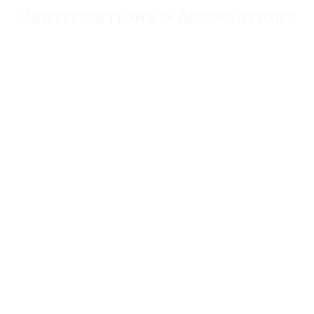
Certifications & Associations