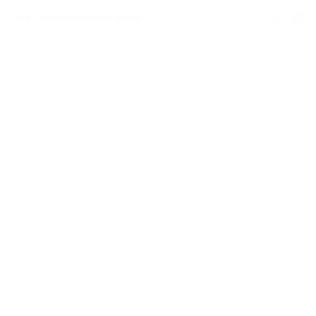
Your Connection to the World