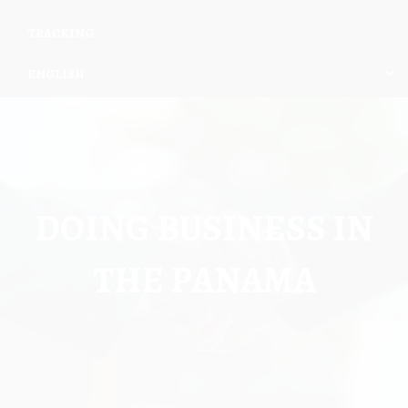
TRACKING
ENGLISH
DOING BUSINESS IN
THE PANAMA