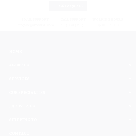
GET A QUOTE
EMAIL SUPPORT
CALL SUPPORT
WORKING HOURS
info@cargomaxintl.com
1.450.619.6034
09:00 - 17:00
HOME
ABOUT US
SERVICES
OUR SPECIALTIES
INDUSTRIES
SHIPPING TO
CONTACT