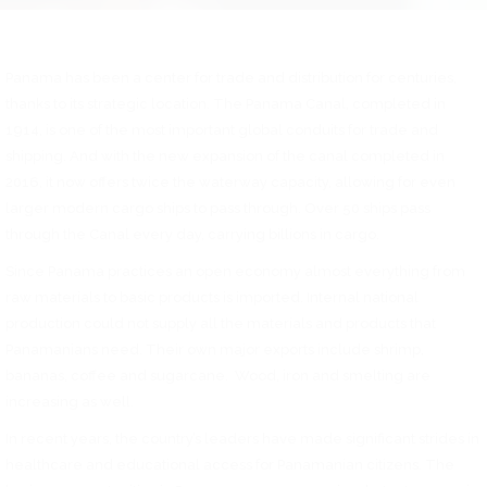
Panama has been a center for trade and distribution for centuries,
thanks to its strategic location. The Panama Canal, completed in
1914, is one of the most important global conduits for trade and
shipping. And with the new expansion of the canal completed in
2016, it now offers twice the waterway capacity, allowing for even
larger modern cargo ships to pass through. Over 50 ships pass
through the Canal every day, carrying billions in cargo.
Since Panama practices an open economy almost everything from
raw materials to basic products is imported. Internal national
production could not supply all the materials and products that
Panamanians need. Their own major exports include shrimp,
bananas, coffee and sugarcane. Wood, iron and smelting are
increasing as well.
In recent years, the country’s leaders have made significant strides in
healthcare and educational access for Panamanian citizens. The