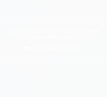
GET IN TOUCH WITH CARGOMAX
CUSTOMER SERVICE
Phone: +(507) 836-5933
Email:
panama@cargomaxintl.com