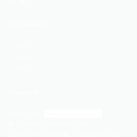
USEFUL LINKS
Home
Services
Faqs
Contact us
Select a location:
414 Wilson Ave, Newark, NJ 07105, USA
+1 862-269-9140
usa@cargomaxintl.com
Phone: