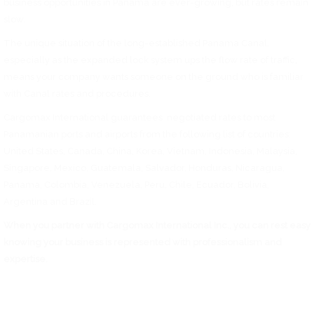
business opportunities in Panama are ever-growing, but rates remain
slow.
The unique situation of the long-established Panama Canal,
especially as the expanded lock system ups the flow rate of traffic,
means your company wants someone on the ground who is familiar
with Canal rates and procedures.
Cargomax International guarantees negotiated rates to most
Panamanian ports and airports from the following list of countries:
United States, Canada, China, Korea, Vietnam, Indonesia, Malaysia,
Singapore, Mexico, Guatemala, Salvador, Honduras, Nicaragua,
Panama, Colombia, Venezuela, Peru, Chile, Ecuador, Bolivia,
Argentina and Brazil.
When you partner with Cargomax International Inc., you can rest easy
knowing your business is represented with professionalism and
expertise.