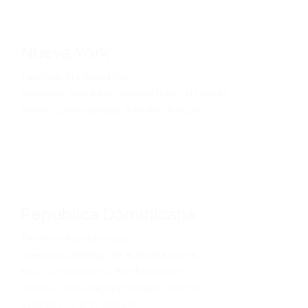
Nueva York
Telefono: 718-860-4300
Direccion: 3440 Bailey Avenue Bronx, NY 10463
Horario: Lunes-Sabado: 8:00 am - 6:00 pm
Republica Dominicana
Telefono: 809-581-7194
Direccion: Santiago, RD. Autopista Duarte,
KM 1 1/2 detras de la Bomba Coastal
Horario: Lunes-Viernes: 8:00 am - 6:00 pm
Sabado: 8:00 am - 2:00 pm