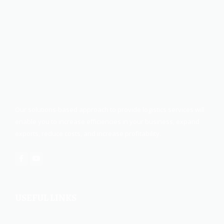
Our solutions-based approach to provide logistics services will
enable you to increase efficiencies in your business, expand
exports, reduce costs, and increase profitability.
USEFUL LINKS