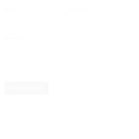
*
*
Email
Subject
*
Message