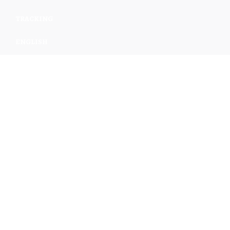
TRACKING
ENGLISH