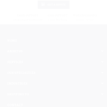
GET A QUOTE
EMAIL SUPPORT
CALL SUPPORT
WORKING HOURS
info@cargomaxintl.com
1.450.619.6034
09:00 - 17:00
HOME
ABOUT US
SERVICES
OUR SPECIALTIES
INDUSTRIES
SHIPPING TO
CONTACT