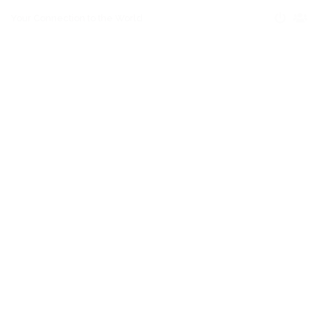
Your Connection to the World