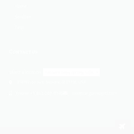
Home
Services
Faqs
Contact us
Select a location:
414 Wilson Ave, Newark, NJ 07105, USA
+1 862-269-9140
usa@cargomaxintl.com
Phone: