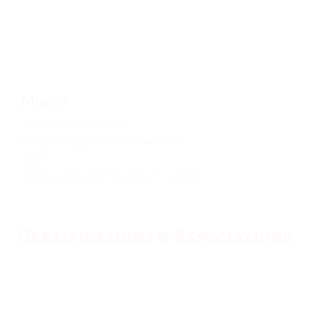
Miami
Telefono: 786-709-0918
Direccion: 8433 NW 68th St, Miami, FL
33166
Horario: Lunes-Viernes: 9:00 am - 5:00 pm
Certifications & Associations