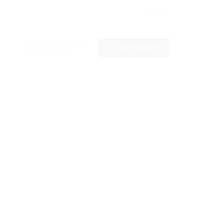
WORKING HOURS
GET A QUOTE
09:00 - 17:00