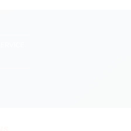
ERVICE
ns