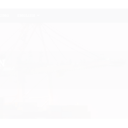
KING
ENGLISH
N