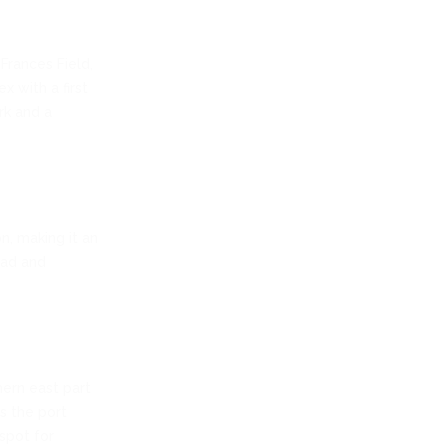
Frances Field,
x with a first
rk and a
n, making it an
oad and
hern east part
s the port
spot for