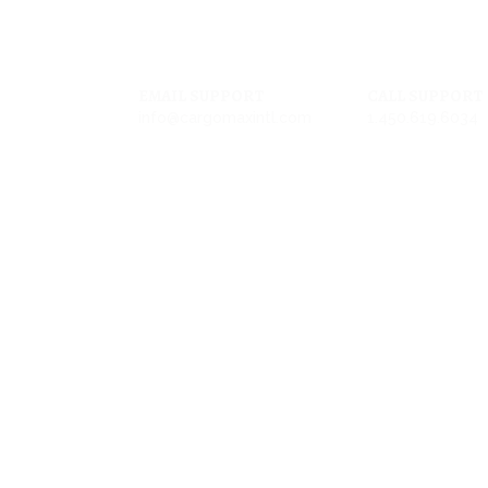
EMAIL SUPPORT
CALL SUPPORT
info@cargomaxintl.com
1.450.619.6034