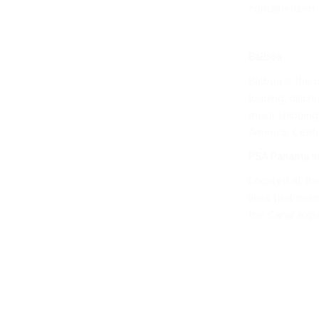
containerized, 
Balboa
Balboa is the 
loading, disch
major shipping
America, Centra
PSA Panama In
Located at the
lines that nee
the Canal expan