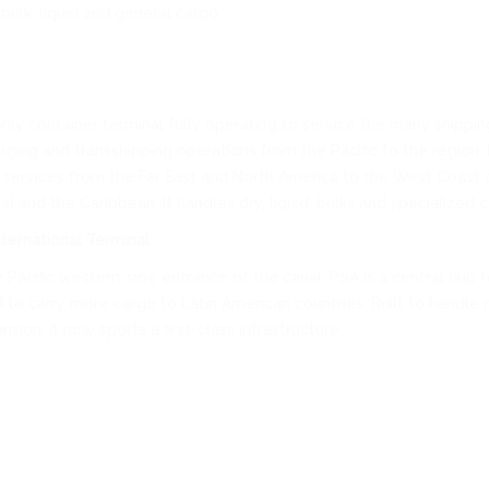
bulk, liquid and general cargo.
only container terminal fully operating to service the many shipping
arging and transshipping operations from the Pacific to the region.
 services from the Far East and North America to the West Coast 
l and the Caribbean. It handles dry, liquid, bulks and specialized c
ternational Terminal
 Pacific western-side entrance of the canal, PSA is a central hub f
d to carry more cargo to Latin American countries. Built to handle 
sion, it now sports a first-class infrastructure.