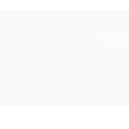
GET I
C