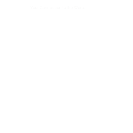
Your Connection to the World