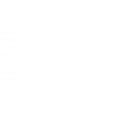
 lines for
 It connects
of South
argo.
or shipping
materials for