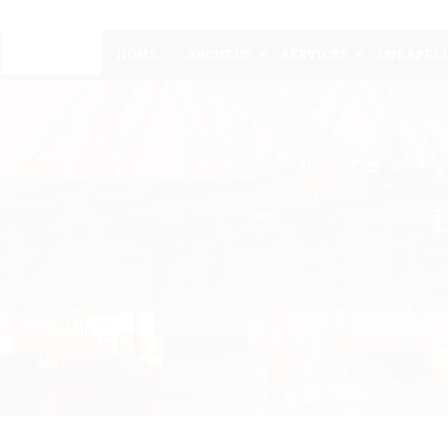
HOME
ABOUT US
SERVICES
OUR SPEC