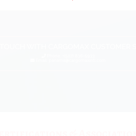
N TOUCH WITH CARGOMAX CUSTOMER S
Phone: +(507) 836-5933
Email:
panama@cargomaxintl.com
ertifications & Associatio