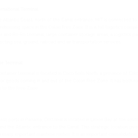
ernational Terminal
 Atlantic Coast, north of the Canal entrance, MIT is connected to 
ehousing space in the Colon Free Zone. It is a full logistics comple
r and Ro-Ro terminal, large container storage areas, a logistics pa
cting sea, ground, railroad and air transportation services.
er Terminal
ntainer terminal is located in Coco Solo North, a province of Colo
for goods coming in and out of the Colon Free Zone. It has both r
s to the Free Zone.
est ports in Panama, Cristobal is located in Limon Bay at the sout
and the Atlantic entrance to the Canal. This strategic location give
 many important maritime routes. It is an important consolidation 