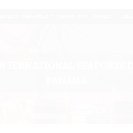
IALTIES
INDUSTRIES
SHIPPING TO
CONTACT
TRAC
INTERNATIONAL SEAPORTS I
PANAMA