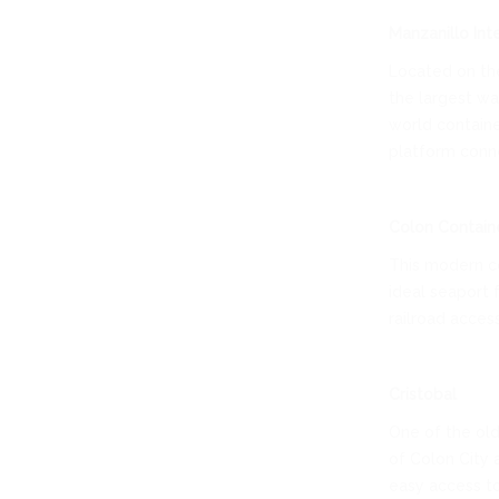
Manzanillo Int
Located on the
the largest war
world containe
platform conne
Colon Contain
This modern co
ideal seaport 
railroad acces
Cristobal
One of the old
of Colon City 
easy access to