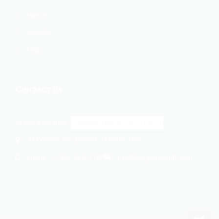
Home
Services
Faqs
Contact us
Select a location:
414 Wilson Ave, Newark, NJ 07105, USA
+1 862-269-9140
usa@cargomaxintl.com
Phone: