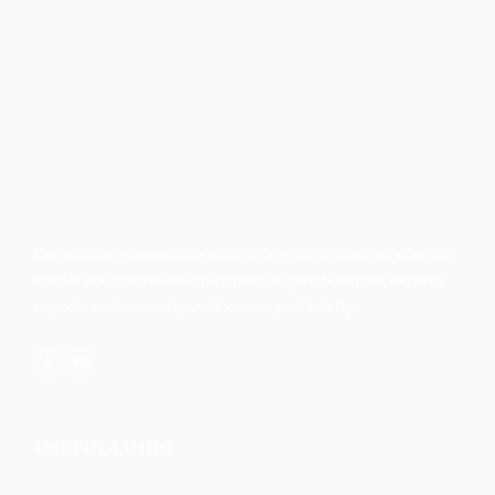
Our solutions-based approach to provide logistics services will
enable you to increase efficiencies in your business, expand
exports, reduce costs, and increase profitability.
USEFUL LINKS