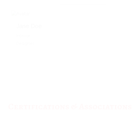
Jane Doe
Interior
Designer
Certifications & Associations