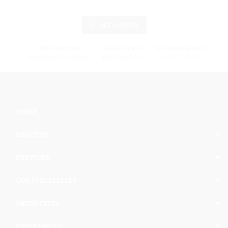
GET A QUOTE
EMAIL SUPPORT
CALL SUPPORT
WORKING HOURS
info@cargomaxintl.com
1.450.619.6034
09:00 - 17:00
HOME
ABOUT US
SERVICES
OUR SPECIALTIES
INDUSTRIES
SHIPPING TO