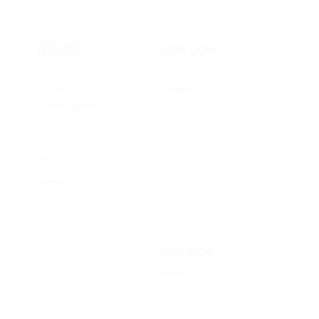
RO/RO
Jane Doe
Canada/USA •
Interior
Houston,
Designer
United States
a Puerto
Limon, Costa
Rica
View
Jane Doe
Interior
Designer