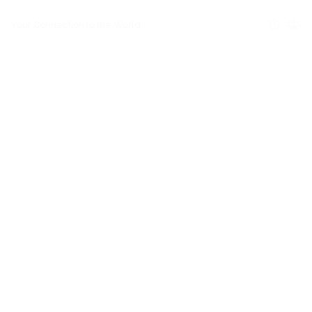
Your Connection to the World