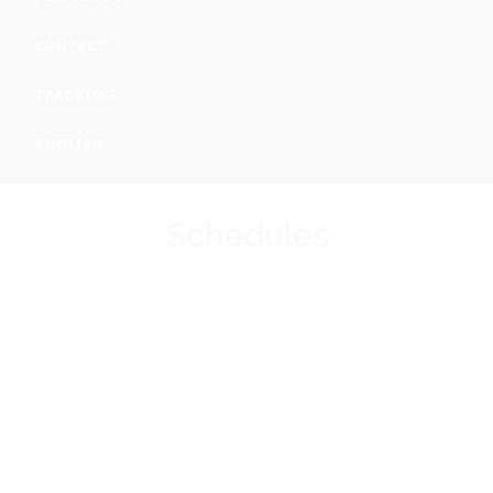
CONTACT
TRACKING
ENGLISH
Schedules