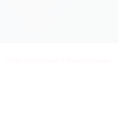
Certifications & Associations