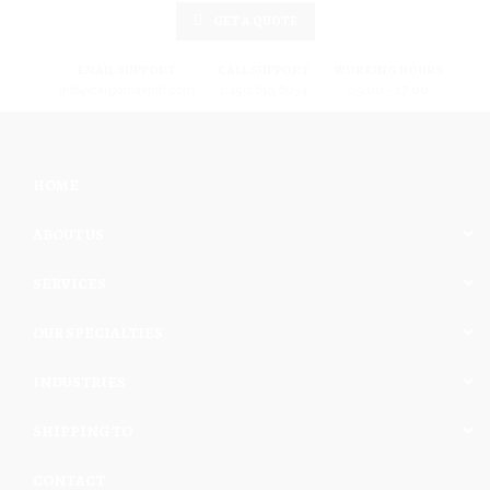
GET A QUOTE
EMAIL SUPPORT
CALL SUPPORT
WORKING HOURS
info@cargomaxintl.com
1.450.619.6034
09:00 - 17:00
HOME
ABOUT US
SERVICES
OUR SPECIALTIES
INDUSTRIES
SHIPPING TO
CONTACT