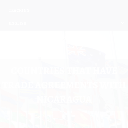
TRACKING
ENGLISH
COUNTRIES THAT HAVE
TRADE AGREEMENTS WITH
NICARAGUA