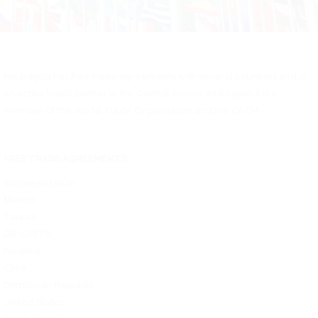
Nicaragua has free trade agreements with several countries and is
an active trade partner in the Central American Region. It is a
member of the World Trade Organization and the CACM.
FREE TRADE AGREEMENTS:
European Union
Mexico
Taiwan
DR-CAFTA
Panama
Chile
Dominican Republic
United States