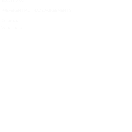
South Korea
PREFERENTIAL TRADE AGREEMENTS
Columbia
Venezuela