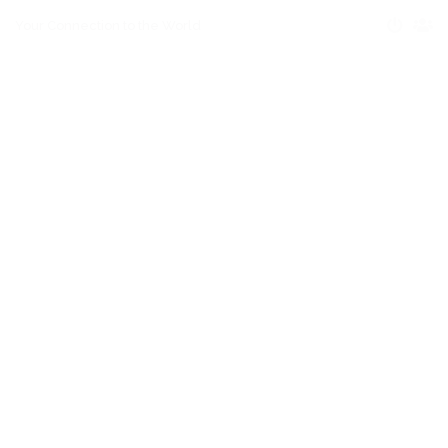
Your Connection to the World