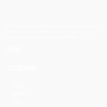
Our solutions-based approach to provide logistics services will
enable you to increase efficiencies in your business, expand
exports, reduce costs, and increase profitability.
USEFUL LINKS
Home
Services
Faqs