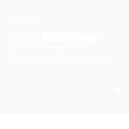
Contact us
Select a location:
414 Wilson Ave, Newark, NJ 07105, USA
+1 862-269-9140
usa@cargomaxintl.com
Phone:
2026
Cargomax International Inc.
. All rights reserved