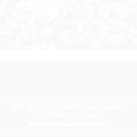
GET IN TOUCH WITH CARGOMAX
CUSTOMER SERVICE
Email:
nicaragua@cargomaxintl.com